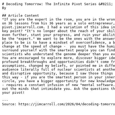
# Decoding Tomorrow: The Infinite Pivot Series &#8211; 
By 

## Article Content

"If you are the expert in the room, you are in the wron
on 36 lessons from his 36 years as a solo entrepreneur,
pivot.jimcarroll.com. I had a variation of this idea in
key point? "It's no longer about the reach of your skil
even further, stunt your progress, and ruin your abilit
be the "expert." We want to be the ones with the answer
place to be is to have a mindset of overconfidence, a b
change at the speed of change -  you must have the humi
surround yourself with the smartest people you can find
scientists who understand the genome deeper than you ev
You are encouraged to explore more, discover bigger ide
profound breakthroughs and opportunities didn't come fr
assumptions, changed my beliefs, or pointed me in diffe
audience literally full of nuclear scientists at anothe
and disruptive opportunity, because I saw those things 
this way - if you are the smartest person in your inner
circle, you have a bigger opportunity for new knowledge
- requires a constant infusion of new "mental software.
out the minds that intimidate you. Ask the questions th
your pivot!

---

Source: https://jimcarroll.com/2026/04/decoding-tomorro