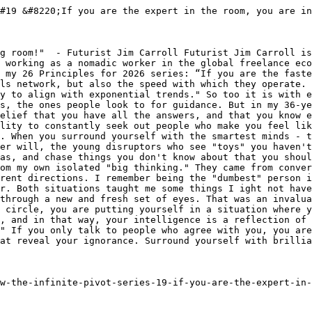
#19 &#8220;If you are the expert in the room, you are in
g room!"  - Futurist Jim Carroll Futurist Jim Carroll is
 working as a nomadic worker in the global freelance eco
 my 26 Principles for 2026 series: “If you are the faste
ls network, but also the speed with which they operate. 
y to align with exponential trends." So too it is with e
s, the ones people look to for guidance. But in my 36-ye
elief that you have all the answers, and that you know e
lity to constantly seek out people who make you feel lik
. When you surround yourself with the smartest minds - t
er will, the young disruptors who see "toys" you haven't
as, and chase things you don't know about that you shoul
om my own isolated "big thinking." They came from conver
rent directions. I remember being the "dumbest" person i
r. Both situations taught me some things I ight not have
through a new and fresh set of eyes. That was an invalua
 circle, you are putting yourself in a situation where y
, and in that way, your intelligence is a reflection of 
" If you only talk to people who agree with you, you are
at reveal your ignorance. Surround yourself with brillia
w-the-infinite-pivot-series-19-if-you-are-the-expert-in-