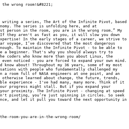
 the wrong room!&#8221;

 writing a series, The Art of the Infinite Pivot, based 
nomy. The series is unfolding here, and at 
st person in the room, you are in the wrong room.” My 
If they aren't as fast as you, it will slow you down 
xpertise! In the early stages of a career, we strive to 
ar voyage, I’ve discovered that the most dangerous 
nough. To maintain the Infinite Pivot - to be able to 
e a beginner. That's why you should always try to 
he coders who know more than you about Linux, the 
 even noticed - you are forced to expand your own mind. 
d know about! Throughout my 36 years, some of my most 
sations with people who fundamentally challenged my 
n a room full of NASA engineers at one point, and an 
 otherwise learned about change, the future, trends, 
ble experience - I've had many, many more. Think of it 
our progress might stall. But if you expand your 
your proximity. The Infinite Pivot - changing at speed 
n't pivoting, you’re just spinning in circles. So seek 
nce, and let it pull you toward the next opportunity in 
the-room-you-are-in-the-wrong-room/