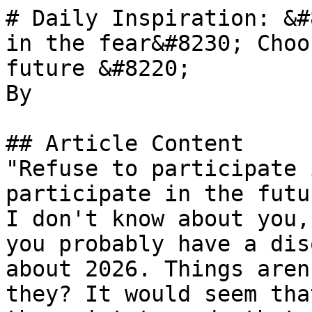
# Daily Inspiration: &#
in the fear&#8230; Choo
future &#8220;

By 

## Article Content

"Refuse to participate 
participate in the futu
I don't know about you,
you probably have a dis
about 2026. Things aren
they? It would seem tha