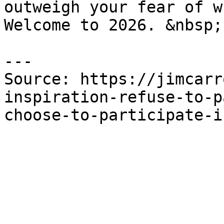
outweigh your fear of w
Welcome to 2026. &nbsp;

---

Source: https://jimcarr
inspiration-refuse-to-p
choose-to-participate-i