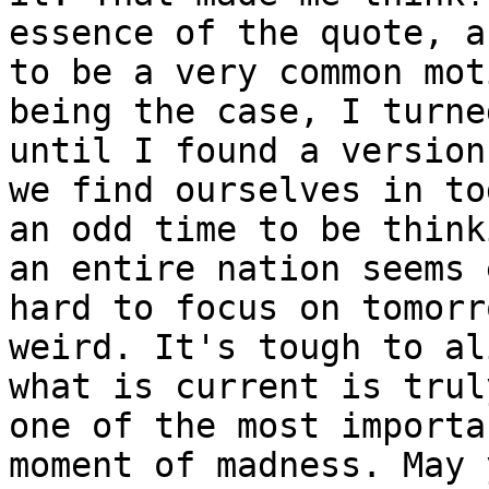
essence of the quote, a
to be a very common mot
being the case, I turne
until I found a version
we find ourselves in to
an odd time to be think
an entire nation seems 
hard to focus on tomorr
weird. It's tough to al
what is current is trul
one of the most importa
moment of madness. May 