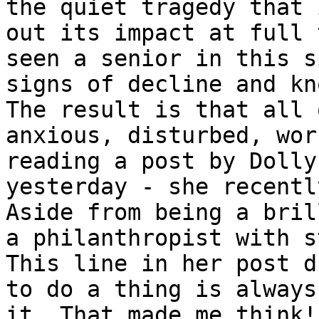
the quiet tragedy that 
out its impact at full 
seen a senior in this s
signs of decline and kn
The result is that all 
anxious, disturbed, wor
reading a post by Dolly
yesterday - she recentl
Aside from being a bril
a philanthropist with s
This line in her post d
to do a thing is always
it. That made me think!