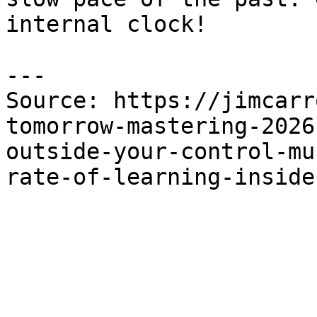
internal clock!

---

Source: https://jimcarr
tomorrow-mastering-2026
outside-your-control-mu
rate-of-learning-inside