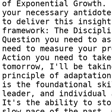
of Exponential Growth. 
your necessary antidote
to deliver this insight
framework: The Discipli
Question you need to as
need to measure your pr
Action you need to take
tomorrow, I'll be takin
principle of adaptation
is the foundational ski
leader, and individual 
It's the ability to sto
slow pace of the past. 