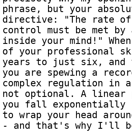
phrase, but your absolu
directive: "The rate of
control must be met by 
inside your mind!" When
of your professional sk
years to just six, and 
you are spewing a recor
complex regulation in a
not optional. A linear 
you fall exponentially 
to wrap your head aroun
- and that's why I'll b