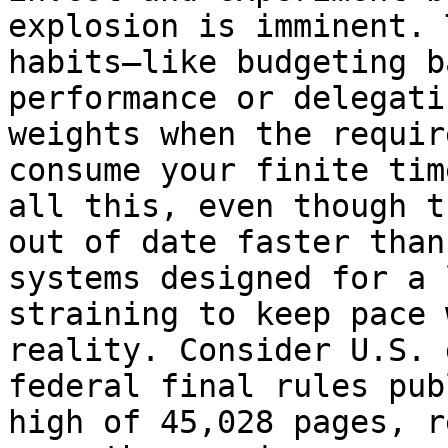
explosion is imminent. 
habits—like budgeting b
performance or delegati
weights when the requir
consume your finite tim
all this, even though t
out of date faster than
systems designed for a 
straining to keep pace 
reality. Consider U.S. 
federal final rules pub
high of 45,028 pages, r