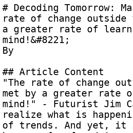
# Decoding Tomorrow: Ma
rate of change outside 
a greater rate of learn
mind!&#8221;

By 

## Article Content

"The rate of change out
met by a greater rate o
mind!" - Futurist Jim C
realize what is happeni
of trends. And yet, it 