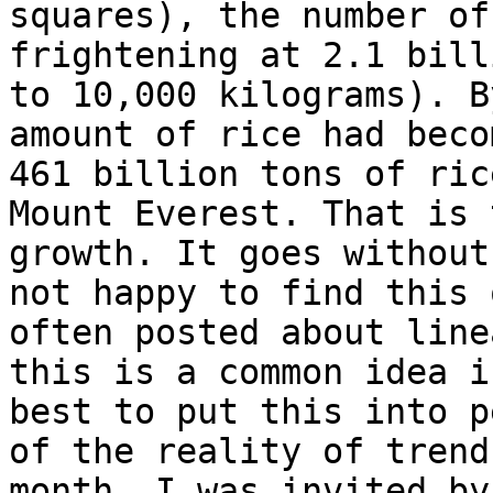
squares), the number of
frightening at 2.1 bill
to 10,000 kilograms). B
amount of rice had beco
461 billion tons of ric
Mount Everest. That is 
growth. It goes without
not happy to find this 
often posted about line
this is a common idea i
best to put this into p
of the reality of trend
month, I was invited by