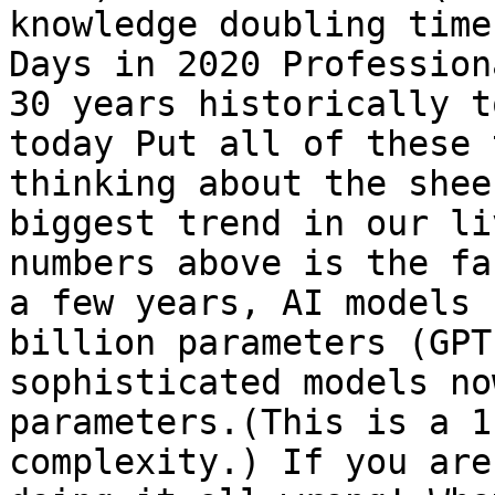
knowledge doubling time
Days in 2020 Profession
30 years historically t
today Put all of these 
thinking about the shee
biggest trend in our li
numbers above is the fa
a few years, AI models 
billion parameters (GPT
sophisticated models no
parameters.(This is a 1
complexity.) If you are