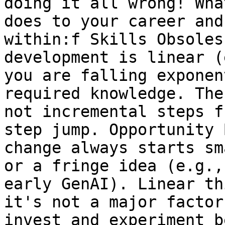
doing it all wrong! Wha
does to your career and
within:f Skills Obsoles
development is linear (
you are falling exponen
required knowledge. The
not incremental steps f
step jump. Opportunity 
change always starts sm
or a fringe idea (e.g.,
early GenAI). Linear th
it's not a major factor
invest and experiment b