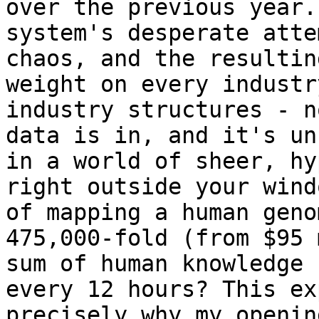
over the previous year.
system's desperate atte
chaos, and the resultin
weight on every industr
industry structures - n
data is in, and it's un
in a world of sheer, hy
right outside your wind
of mapping a human geno
475,000-fold (from $95 
sum of human knowledge 
every 12 hours? This ex
precisely why my openin