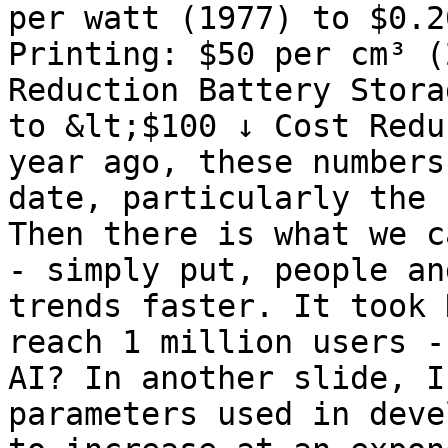
per watt (1977) to $0.2
Printing: $50 per cm³ (
Reduction Battery Stora
to &lt;$100 ↓ Cost Redu
year ago, these numbers
date, particularly the 
Then there is what we c
- simply put, people an
trends faster. It took 
reach 1 million users -
AI? In another slide, I
parameters used in deve