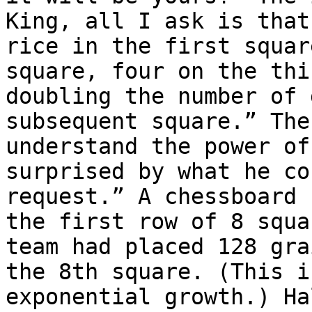
King, all I ask is that
rice in the first squar
square, four on the thi
doubling the number of 
subsequent square.” The
understand the power of
surprised by what he co
request.” A chessboard 
the first row of 8 squa
team had placed 128 gra
the 8th square. (This i
exponential growth.) Ha