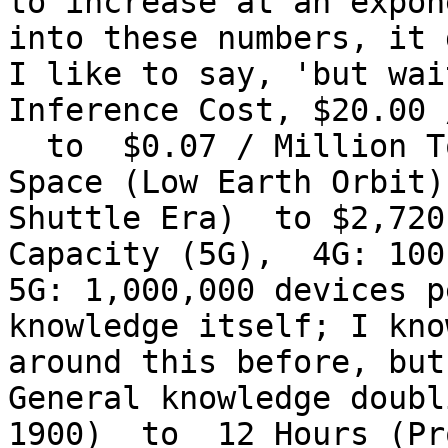
to increase at an expon
into these numbers, it 
I like to say, 'but wai
Inference Cost, $20.00 
  to  $0.07 / Million T
Space (Low Earth Orbit)
Shuttle Era)  to $2,720
Capacity (5G),  4G: 100
5G: 1,000,000 devices p
knowledge itself; I kno
around this before, but
General knowledge doubl
1900)  to  12 Hours (Pr