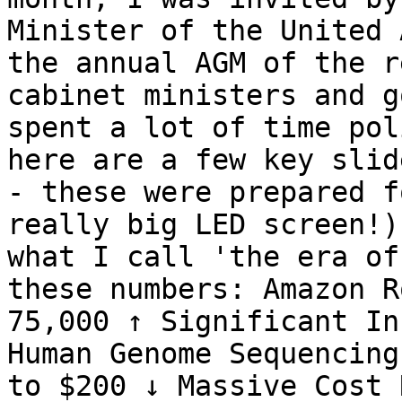
Minister of the United 
the annual AGM of the r
cabinet ministers and g
spent a lot of time pol
here are a few key slid
- these were prepared f
really big LED screen!)
what I call 'the era of
these numbers: Amazon R
75,000 ↑ Significant In
Human Genome Sequencing
to $200 ↓ Massive Cost 