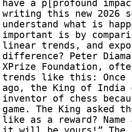
have a p[profound impac
writing this new 2026 s
understand what is happ
important is by compari
linear trends, and expo
difference? Peter Diama
XPrize Foundation, ofte
trends like this: Once 
ago, the King of India 
inventor of chess becau
game. The King asked th
like as a reward? Name 
it will be yours!” The 