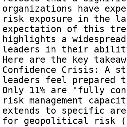
organizations have expe
risk exposure in the la
expectation of this tre
highlights a widespread
leaders in their abilit
Here are the key takeaw
Confidence Crisis: A st
leaders feel prepared t
Only 11% are "fully con
risk management capacit
extends to specific are
for geopolitical risk (