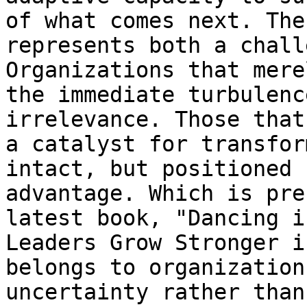
of what comes next. The
represents both a chall
Organizations that mere
the immediate turbulenc
irrelevance. Those that
a catalyst for transfor
intact, but positioned 
advantage. Which is pre
latest book, "Dancing i
Leaders Grow Stronger i
belongs to organization
uncertainty rather than