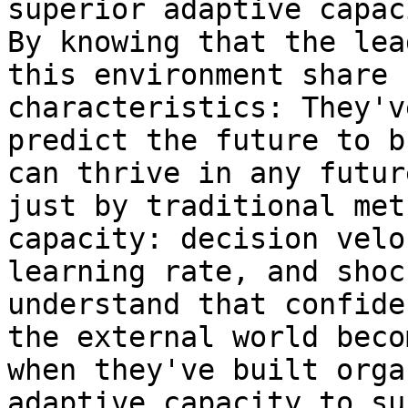
superior adaptive capac
By knowing that the lea
this environment share 
characteristics: They'v
predict the future to b
can thrive in any futur
just by traditional met
capacity: decision velo
learning rate, and shoc
understand that confide
the external world beco
when they've built orga
adaptive capacity to su