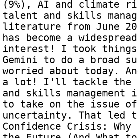
(9%), AI and climate ri
talent and skills manag
literature from June 20
has become a widespread
interest! I took things
Gemini to do a broad su
worried about today. An
a lot! I'll tackle the 
and skills management i
to take on the issue of
uncertainty. That led t
Confidence Crisis: Why 
the Future (And What to