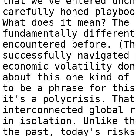
that we've entered unch
carefully honed playboo
What does it mean? The 
fundamentally different
encountered before. (Th
successfully navigated 
economic volatility don
about this one kind of 
to be a phrase for this
it's a polycrisis. That
interconnected global r
in isolation. Unlike th
the past, today's risks