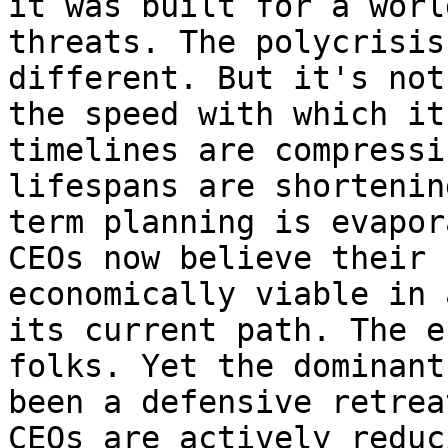
it was built for a worl
threats. The polycrisis
different. But it's not
the speed with which it
timelines are compressi
lifespans are shortenin
term planning is evapor
CEOs now believe their 
economically viable in 
its current path. The e
folks. Yet the dominant
been a defensive retrea
CEOs are actively reduc