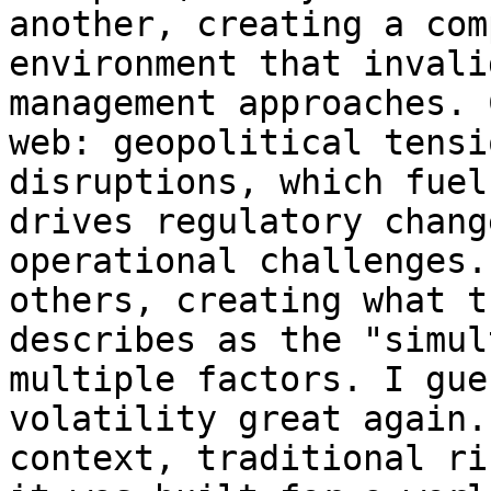
another, creating a com
environment that invali
management approaches. 
web: geopolitical tensi
disruptions, which fuel
drives regulatory chang
operational challenges.
others, creating what t
describes as the "simul
multiple factors. I gue
volatility great again.
context, traditional ri