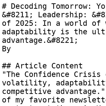
# Decoding Tomorrow: Yo
&#8211; Leadership: &#8
of 2025: In a world of 
adaptability is the ult
advantage.&#8221;

By 

## Article Content

"The Confidence Crisis 
volatility, adaptabilit
competitive advantage."
of my favorite newslett