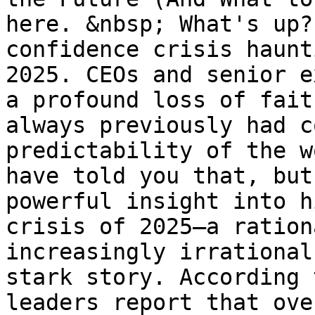
here. &nbsp; What's up?
confidence crisis haunt
2025. CEOs and senior e
a profound loss of fait
always previously had c
predictability of the w
have told you that, but
powerful insight into h
crisis of 2025—a ration
increasingly irrational
stark story. According 
leaders report that ove