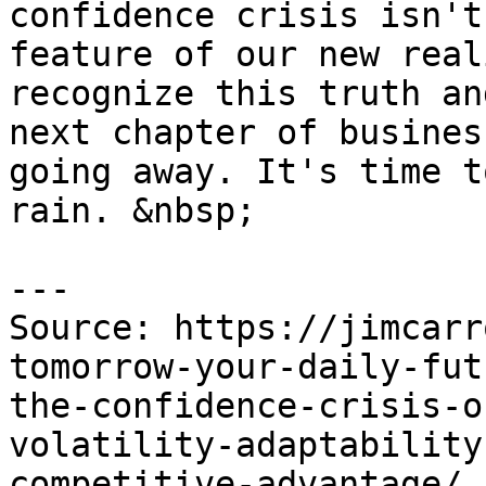
confidence crisis isn't
feature of our new real
recognize this truth an
next chapter of busines
going away. It's time t
rain. &nbsp;

---

Source: https://jimcarr
tomorrow-your-daily-fut
the-confidence-crisis-o
volatility-adaptability
competitive-advantage/