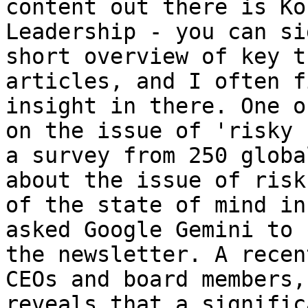
content out there is Ko
Leadership - you can si
short overview of key t
articles, and I often f
insight in there. One o
on the issue of 'risky 
a survey from 250 globa
about the issue of risk
of the state of mind in
asked Google Gemini to 
the newsletter. A recen
CEOs and board members,
reveals that a signific