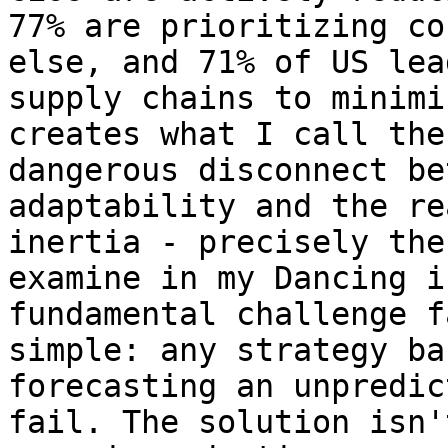
77% are prioritizing co
else, and 71% of US lea
supply chains to minimi
creates what I call the
dangerous disconnect be
adaptability and the re
inertia - precisely the
examine in my Dancing i
fundamental challenge f
simple: any strategy ba
forecasting an unpredic
fail. The solution isn'