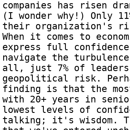
companies has risen dra
(I wonder why!) Only 11
their organization's ri
When it comes to econom
express full confidence
navigate the turbulence
all, just 7% of leaders
geopolitical risk. Perh
finding is that the mos
with 20+ years in senio
lowest levels of confid
talking; it's wisdom. T