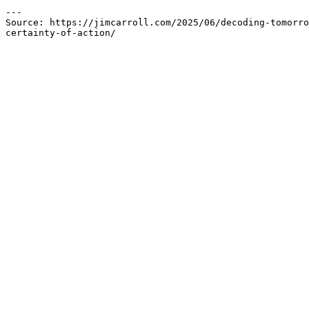
---

Source: https://jimcarroll.com/2025/06/decoding-tomorro
certainty-of-action/