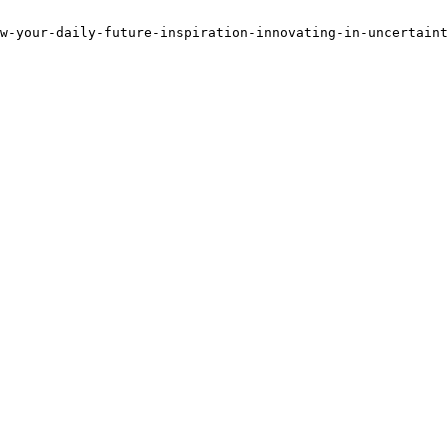
w-your-daily-future-inspiration-innovating-in-uncertaint