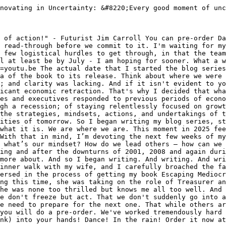
novating in Uncertainty: &#8220;Every good moment of unc
 of action!" - Futurist Jim Carroll You can pre-order Da
 read-through before we commit to it. I'm waiting for my
 few logistical hurdles to get through, in that the team
l at least be by July - I am hoping for sooner. What a w
=youtu.be The actual date that I started the blog series
a of the book to its release. Think about where we were 
; and clarity was lacking. And if it isn't evident to yo
icant economic retraction. That's why I decided that wha
es and executives responded to previous periods of econo
gh a recession; of staying relentlessly focused on growt
the strategies, mindsets, actions, and undertakings of t
ities of tomorrow. So I began writing my blog series, st
what it is. We are where we are. This moment in 2025 fee
With that in mind, I’m devoting the next few weeks of my
 what’s our mindset? How do we lead others – how can we 
ing and after the downturns of 2001, 2008 and again duri
more about. And so I began writing. And writing. And wri
inner walk with my wife, and I carefully broached the fa
ersed in the process of getting my book Escaping Mediocr
ng this time, she was taking on the role of Treasurer an
he was none too thrilled but knows me all too well. And 
e don't freeze but act. That we don't suddenly go into a
e need to prepare for the next one. That while others ar
you will do a pre-order. We've worked tremendously hard 
nk) into your hands! Dance! In the rain! Order it now at