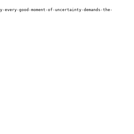
y-every-good-moment-of-uncertainty-demands-the-