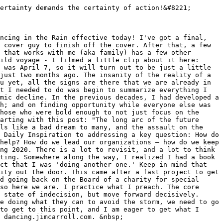
ertainty demands the certainty of action!&#8221;

ncing in the Rain effective today! I've got a final, 
 cover guy to finish off the cover. After that, a few 
 that works with me (aka family) has a few other 
ild voyage - I filmed a little clip about it here: 
 was April 7, so it will turn out to be just a little 
just two months ago. The insanity of the reality of a 
u yet, all the signs are there that we are already in 
t I needed to do was begin to summarize everything I 
mic decline. In the previous decades, I had developed a 
h; and on finding opportunity while everyone else was 
hose who were bold enough to not just focus on the 
arting with this post: "The long arc of the future 
ls like a bad dream to many, and the assault on the 
 Daily Inspiration to addressing a key question: How do 
help? How do we lead our organizations – how do we keep 
ng 2020. There is a lot to revisit, and a lot to think 
ting. Somewhere along the way, I realized I had a book 
ct that I was 'doing another one.' Keep in mind that 
ity out the door. This came after a fast project to get 
d going back on the Board of a charity for special 
so here we are. I practice what I preach. The core 
 state of indecision, but move forward decisively. 
e doing what they can to avoid the storm, we need to go 
to get to this point, and I am eager to get what I 
 dancing.jimcarroll.com. &nbsp;
