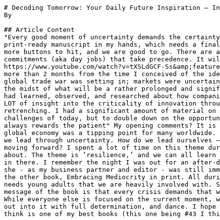
# Decoding Tomorrow: Your Daily Future Inspiration – In
By 

## Article Content

"Every good moment of uncertainty demands the certainty
print-ready manuscript in my hands, which needs a final
more buttons to hit, and we are good to go. There are a
commitments (aka day jobs) that take precedence. It wil
https://www.youtube.com/watch?v=tXSLdGCF-Ss&amp;feature
more than 2 months from the time I conceived of the ide
global trade war was setting in; markets were uncertain
the midst of what will be a rather prolonged and signif
had learned, observed, and researched about how compani
LOT of insight into the criticality of innovation throu
retrenching. I had a significant amount of material on 
challenges of today, but to double down on the opportun
always rewards the patient" My opening comments? It is 
global economy was a tipping point for many worldwide. 
we lead through uncertainty. How do we lead ourselves –
moving forward? I spent a lot of time on this theme dur
about. The theme is ‘resilience,’ and we can all learn 
in there. I remember the night I was out for an after-d
she - as my business partner and editor - was still imm
the other book, Embracing Mediocrity in print. All duri
needs young adults that we are heavily involved with. S
message of the book is that every crisis demands that w
While everyone else is focused on the current moment, w
out into it with full determination, and dance. I hope 
think is one of my best books (this one being #43 I thi