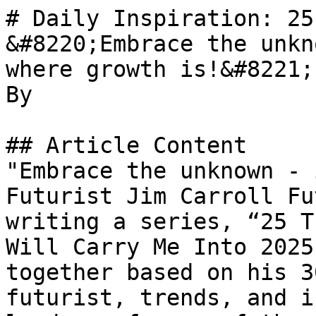
# Daily Inspiration: 25
&#8220;Embrace the unkn
where growth is!&#8221;

By 

## Article Content

"Embrace the unknown - 
Futurist Jim Carroll Fu
writing a series, “25 T
Will Carry Me Into 2025
together based on his 3
futurist, trends, and i