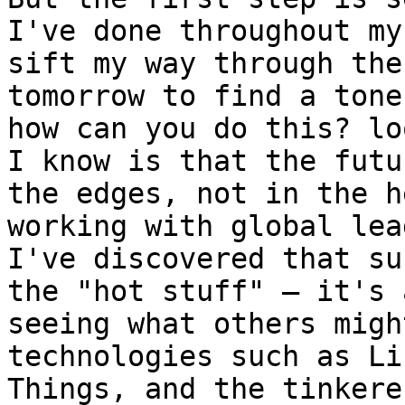
I've done throughout my
sift my way through the
tomorrow to find a tone
how can you do this? lo
I know is that the futu
the edges, not in the h
working with global lea
I've discovered that su
the "hot stuff" – it's 
seeing what others migh
technologies such as Li
Things, and the tinkere