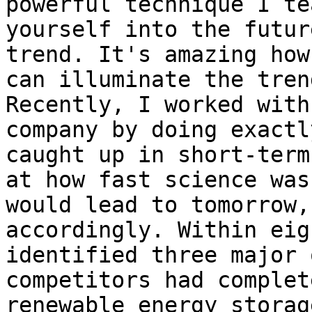
powerful technique I te
yourself into the futur
trend. It's amazing how
can illuminate the tren
Recently, I worked with
company by doing exactl
caught up in short-term
at how fast science was
would lead to tomorrow,
accordingly. Within eig
identified three major 
competitors had complet
renewable energy storag