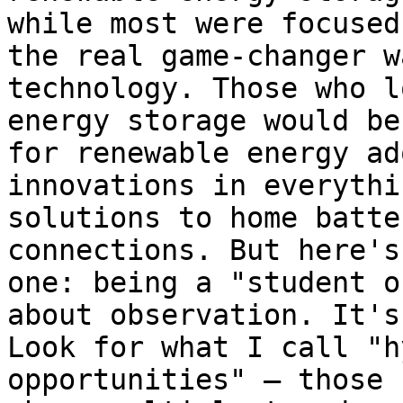
while most were focused
the real game-changer w
technology. Those who l
energy storage would be
for renewable energy ad
innovations in everythi
solutions to home batte
connections. But here's
one: being a "student o
about observation. It's
Look for what I call "h
opportunities" – those 