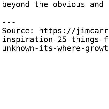
beyond the obvious and 
---

Source: https://jimcarr
inspiration-25-things-f
unknown-its-where-growt