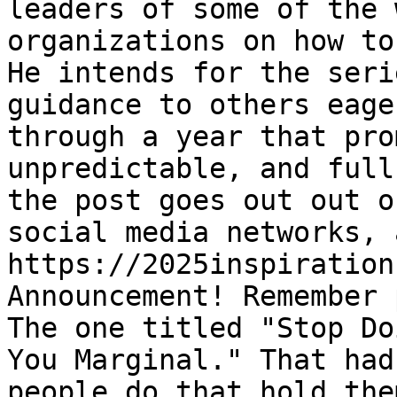
leaders of some of the 
organizations on how to
He intends for the seri
guidance to others eage
through a year that pro
unpredictable, and full
the post goes out out o
social media networks, 
https://2025inspiration
Announcement! Remember 
The one titled "Stop Do
You Marginal." That had
people do that hold the