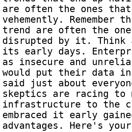
are often the ones that
vehemently. Remember th
trend are often the one
disrupted by it. Think 
its early days. Enterpr
as insecure and unrelia
would put their data in
said just about everyon
skeptics are racing to 
infrastructure to the c
embraced it early gaine
advantages. Here's your