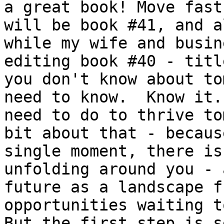
a great book! Move fast
will be book #41, and a
while my wife and busin
editing book #40 - titl
you don't know about to
need to know.  Know it.
need to do to thrive to
bit about that - becaus
single moment, there is
unfolding around you - 
future as a landscape f
opportunities waiting t
But the first step is s