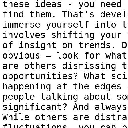
these ideas - you need 
find them. That's devel
immerse yourself into t
involves shifting your 
of insight on trends. D
obvious – look for what
are others dismissing t
opportunities? What sci
happening at the edges 
people talking about so
significant? And always
While others are distra
fluctuations, you can p