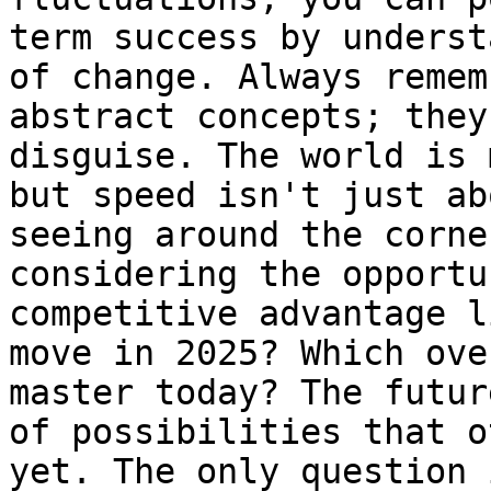
term success by underst
of change. Always remem
abstract concepts; they
disguise. The world is 
but speed isn't just ab
seeing around the corne
considering the opportu
competitive advantage l
move in 2025? Which ove
master today? The futur
of possibilities that o
yet. The only question 