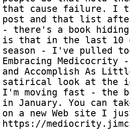
that cause failure. I t
post and that list afte
- there's a book hiding
is that in the last 10 
season - I've pulled to
Embracing Medicocrity -
and Accomplish As Littl
satirical look at the i
I'm moving fast - the b
in January. You can tak
on a new Web site I jus
https://mediocrity.jimc