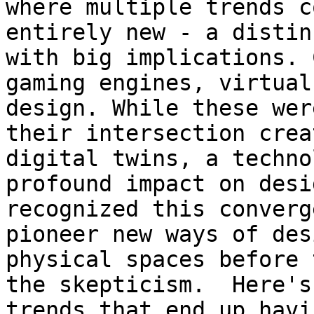
where multiple trends c
entirely new - a distin
with big implications. 
gaming engines, virtual
design. While these wer
their intersection crea
digital twins, a techno
profound impact on desi
recognized this converg
pioneer new ways of des
physical spaces before 
the skepticism.  Here's
trends that end up havi