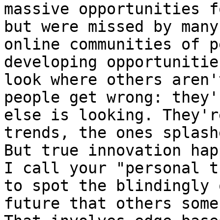
massive opportunities f
but were missed by many
online communities of p
developing opportunitie
look where others aren'
people get wrong: they'
else is looking. They'r
trends, the ones splash
But true innovation hap
I call your "personal t
to spot the blindingly 
future that others some