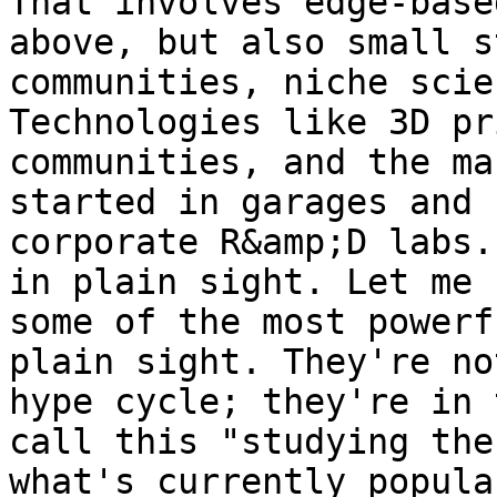
That involves edge-base
above, but also small s
communities, niche scie
Technologies like 3D pr
communities, and the ma
started in garages and 
corporate R&amp;D labs.
in plain sight. Let me 
some of the most powerf
plain sight. They're no
hype cycle; they're in 
call this "studying the
what's currently popula