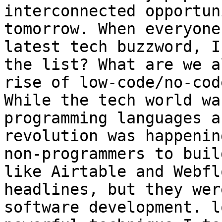
interconnected opportun
tomorrow. When everyone
latest tech buzzword, I
the list? What are we a
rise of low-code/no-cod
While the tech world wa
programming languages a
revolution was happenin
non-programmers to buil
like Airtable and Webfl
headlines, but they wer
software development. l