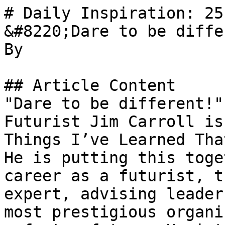
# Daily Inspiration: 25
&#8220;Dare to be diffe
By 

## Article Content

"Dare to be different!"
Futurist Jim Carroll is
Things I’ve Learned Tha
He is putting this toge
career as a futurist, t
expert, advising leader
most prestigious organi