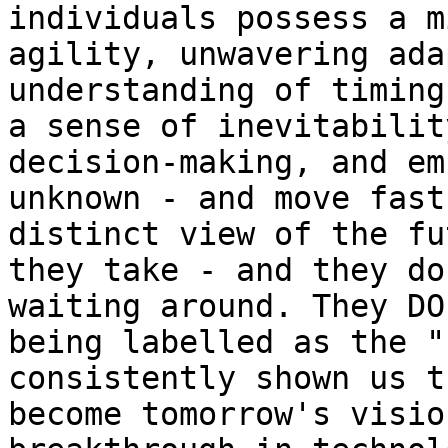
individuals possess a m
agility, unwavering ada
understanding of timing
a sense of inevitabilit
decision-making, and em
unknown - and move fast
distinct view of the fu
they take - and they do
waiting around. They DO
being labelled as the "
consistently shown us t
become tomorrow's visio