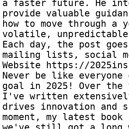
a faster future. He int
provide valuable guidan
how to move through a y
volatile, unpredictable
Each day, the post goes
mailing lists, social m
Website https://2025ins
Never be like everyone 
goal in 2025! Over the 
I've written extensivel
drives innovation and s
moment, my latest book 
we've still got a long 