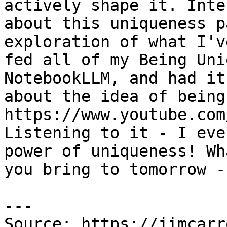
actively shape it. Inte
about this uniqueness p
exploration of what I'v
fed all of my Being Uni
NotebookLLM, and had it
about the idea of being
https://www.youtube.com
Listening to it - I eve
power of uniqueness! Wh
you bring to tomorrow -
---

Source: https://jimcarr