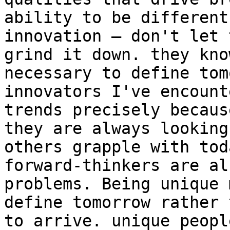
ability to be different
innovation – don't let 
grind it down. they kno
necessary to define tom
innovators I've encount
trends precisely becaus
they are always looking
others grapple with tod
forward-thinkers are al
problems. Being unique 
define tomorrow rather 
to arrive. unique peopl