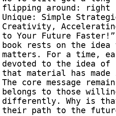
flipping around: right 
Unique: Simple Strategi
Creativity, Acceleratin
to Your Future Faster!”
book rests on the idea 
matters. For a time, ea
devoted to the idea of 
that material has made 
The core message remain
belongs to those willin
differently. Why is tha
their path to the futur