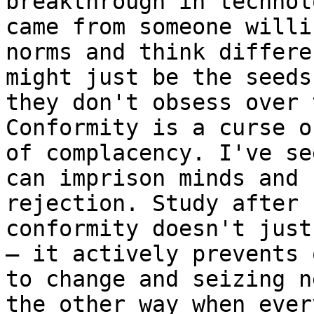
breakthrough in technol
came from someone willi
norms and think differe
might just be the seeds
they don't obsess over 
Conformity is a curse o
of complacency. I've se
can imprison minds and 
rejection. Study after 
conformity doesn't just
– it actively prevents 
to change and seizing n
the other way when ever