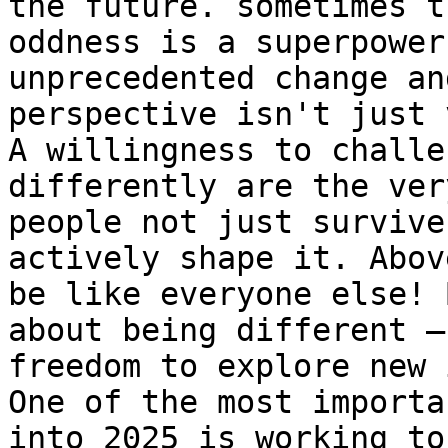
the future. sometimes t
oddness is a superpower
unprecedented change an
perspective isn't just 
A willingness to challe
differently are the ver
people not just survive
actively shape it. Abov
be like everyone else! 
about being different –
freedom to explore new 
One of the most importa
into 2025 is working to