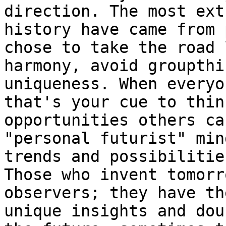
direction. The most ext
history have came from 
chose to take the road 
harmony, avoid groupthi
uniqueness. When everyo
that's your cue to thin
opportunities others ca
"personal futurist" min
trends and possibilitie
Those who invent tomorr
observers; they have th
unique insights and dou