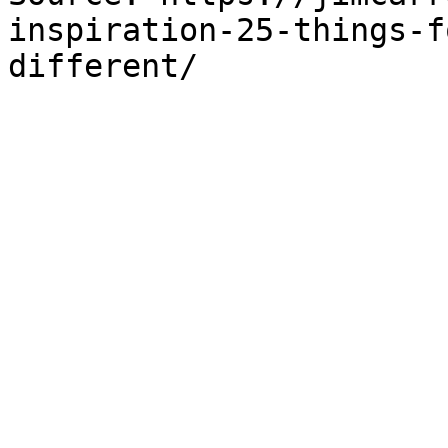
inspiration-25-things-f
different/