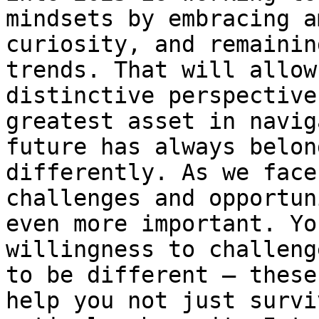
mindsets by embracing a
curiosity, and remainin
trends. That will allow
distinctive perspective
greatest asset in navig
future has always belon
differently. As we face
challenges and opportun
even more important. Yo
willingness to challeng
to be different – these
help you not just survi