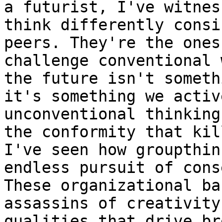
a futurist, I've witnes
think differently consi
peers. They're the ones
challenge conventional 
the future isn't someth
it's something we activ
unconventional thinking
the conformity that kil
I've seen how groupthin
endless pursuit of cons
These organizational ba
assassins of creativity
qualities that drive br