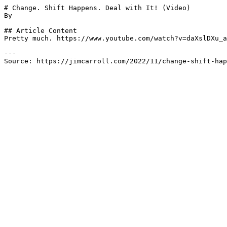
# Change. Shift Happens. Deal with It! (Video)

By 

## Article Content

Pretty much. https://www.youtube.com/watch?v=daXslDXu_a
---

Source: https://jimcarroll.com/2022/11/change-shift-hap