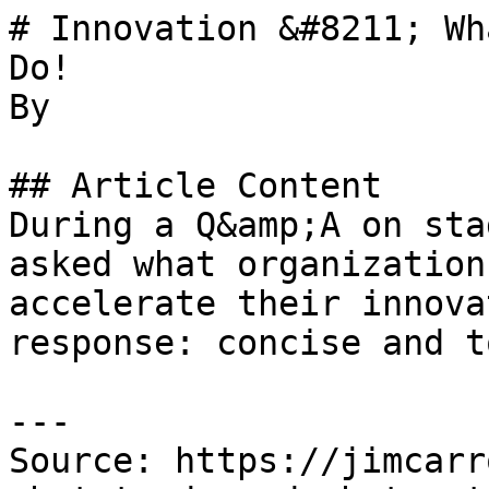
# Innovation &#8211; Wh
Do!

By 

## Article Content

During a Q&amp;A on sta
asked what organization
accelerate their innova
response: concise and t
---

Source: https://jimcarr