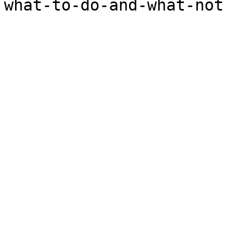
what-to-do-and-what-not