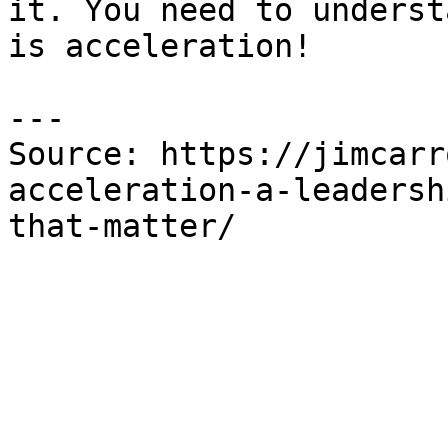
it. You need to underst
is acceleration!

---

Source: https://jimcarr
acceleration-a-leadersh
that-matter/