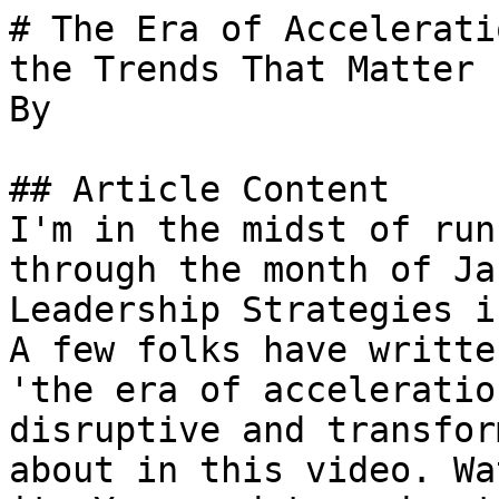
# The Era of Accelerati
the Trends That Matter

By 

## Article Content

I'm in the midst of run
through the month of Ja
Leadership Strategies i
A few folks have writte
'the era of acceleratio
disruptive and transfor
about in this video. Wa