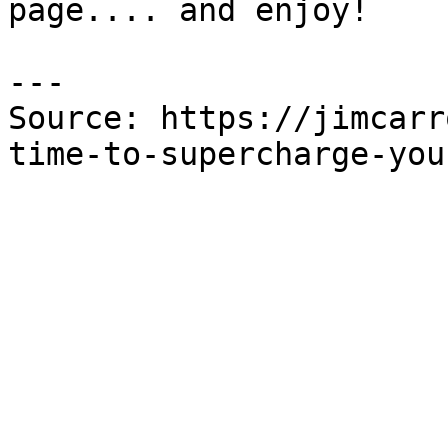
page.... and enjoy!

---

Source: https://jimcarr
time-to-supercharge-you