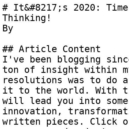
# It&#8217;s 2020: Time
Thinking!

By 

## Article Content

I've been blogging sinc
ton of insight within m
resolutions was to do a
it to the world. With t
will lead you into some
innovation, transformat
written pieces. Click o