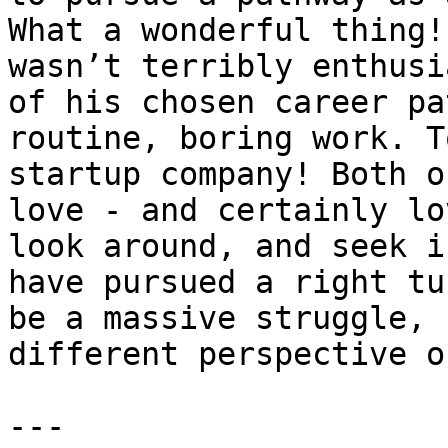
What a wonderful thing!
wasn’t terribly enthusi
of his chosen career pa
routine, boring work. T
startup company! Both o
love - and certainly lo
look around, and seek i
have pursued a right tu
be a massive struggle, 
different perspective o
---
