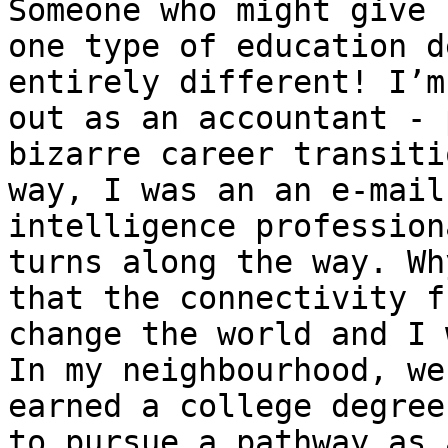
Someone who might give 
one type of education d
entirely different! I’m
out as an accountant - 
bizarre career transiti
way, I was an an e-mail
intelligence profession
turns along the way. Wh
that the connectivity f
change the world and I 
In my neighbourhood, we
earned a college degree
to pursue a pathway as 