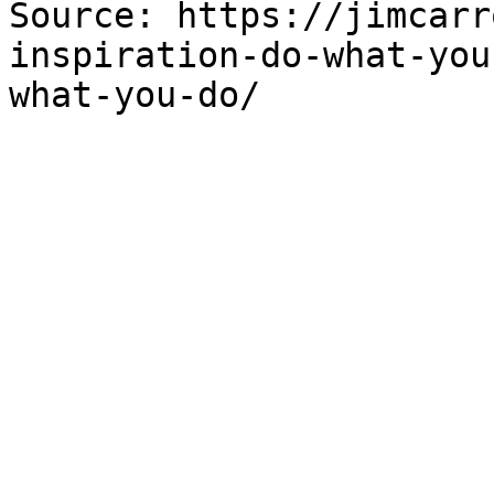
Source: https://jimcarr
inspiration-do-what-you
what-you-do/