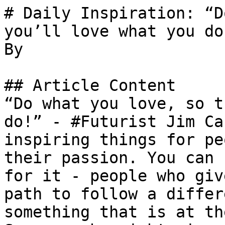
# Daily Inspiration: “D
you’ll love what you do
By 

## Article Content

“Do what you love, so t
do!” - #Futurist Jim Ca
inspiring things for pe
their passion. You can 
for it - people who giv
path to follow a differ
something that is at th