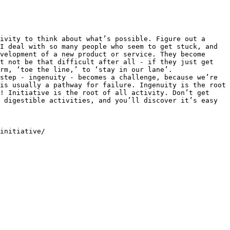
ivity to think about what’s possible. Figure out a 
I deal with so many people who seem to get stuck, and 
velopment of a new product or service. They become 
t not be that difficult after all - if they just get 
rm, ‘toe the line,’ to ‘stay in our lane’. 
step - ingenuity - becomes a challenge, because we’re 
is usually a pathway for failure. Ingenuity is the root 
! Initiative is the root of all activity. Don’t get 
 digestible activities, and you’ll discover it’s easy 
initiative/