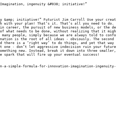
Imagination, ingenuity &#038; initiative!”

y &amp; initiative!” Futurist Jim Carroll Use your creat
h with your plan! That’s it. That’s all you need to do. 
in career, the pursuit of new business models, or the de
of what needs to be done, without realizing that it migh
 many people, simply because we are always told to confo
nation is the root of all ideas - obviously. The second 
d there is a ‘right way’ to do things, and yet that way 
t one - don’t let aggressive indecision ruin your future
omething new. Instead, break it down into three smaller,
e spark that will fire up your eventual success!

n-a-simple-formula-for-innovation-imagination-ingenuity-