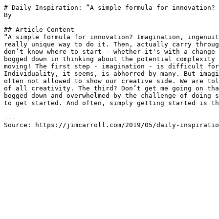
# Daily Inspiration: “A simple formula for innovation? 
By 

## Article Content

“A simple formula for innovation? Imagination, ingenuit
really unique way to do it. Then, actually carry throug
don’t know where to start - whether it's with a change 
bogged down in thinking about the potential complexity 
moving! The first step - imagination - is difficult for
Individuality, it seems, is abhorred by many. But imagi
often not allowed to show our creative side. We are tol
of all creativity. The third? Don’t get me going on tha
bogged down and overwhelmed by the challenge of doing s
to get started. And often, simply getting started is th
---

Source: https://jimcarroll.com/2019/05/daily-inspiratio