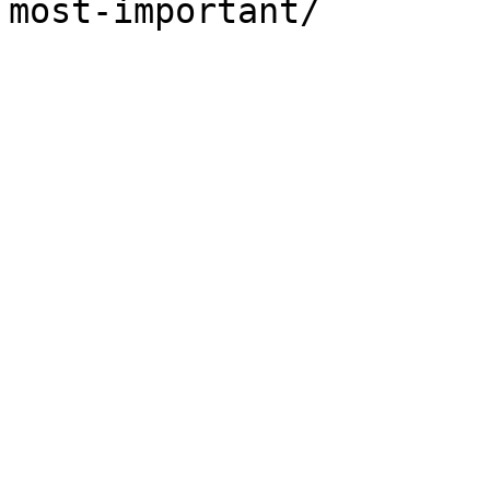
most-important/