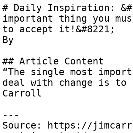
# Daily Inspiration: &#
important thing you mus
to accept it!&#8221;

By 

## Article Content

“The single most import
deal with change is to 
Carroll

---

Source: https://jimcarr