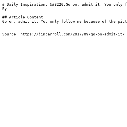
# Daily Inspiration: &#8220;Go on, admit it. You only f
By 

## Article Content

Go on, admit it. You only follow me because of the pict
---

Source: https://jimcarroll.com/2017/09/go-on-admit-it/