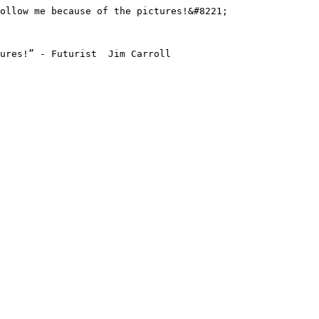
ollow me because of the pictures!&#8221;

ures!” - Futurist  Jim Carroll
