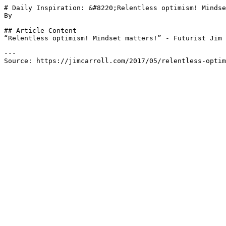
# Daily Inspiration: &#8220;Relentless optimism! Mindse
By 

## Article Content

“Relentless optimism! Mindset matters!” - Futurist Jim 
---

Source: https://jimcarroll.com/2017/05/relentless-optim