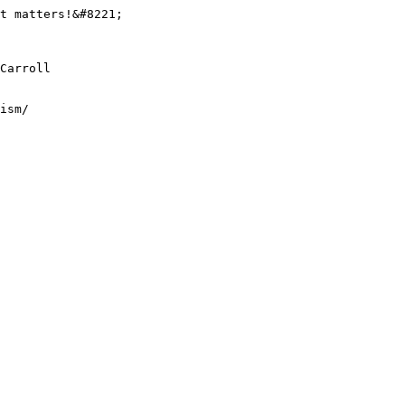
t matters!&#8221;

Carroll

ism/