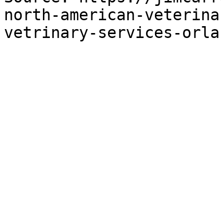
north-american-veterina
vetrinary-services-orla