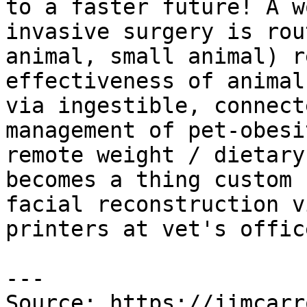
to a faster future! A w
invasive surgery is rou
animal, small animal) r
effectiveness of animal
via ingestible, connect
management of pet-obesi
remote weight / dietary
becomes a thing custom 
facial reconstruction v
printers at vet's offic
---

Source: https://jimcarr