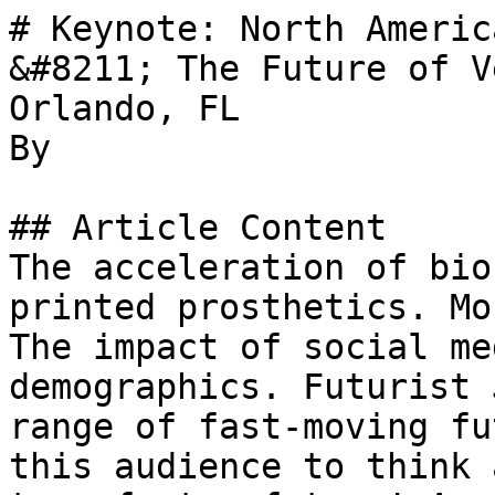
# Keynote: North Americ
&#8211; The Future of V
Orlando, FL

By 

## Article Content

The acceleration of bio
printed prosthetics. Mo
The impact of social me
demographics. Futurist 
range of fast-moving fu
this audience to think 