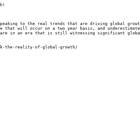
h!

peaking to the real trends that are driving global growt
e that will occur on a two year basis, and underestimate
are in an era that is still witnessing significant globa
k-the-reality-of-global-growth/