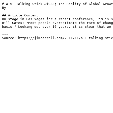
# A $1 Talking Stick &#038; The Reality of Global Growt
By 

## Article Content

On stage in Las Vegas for a recent conference, Jim is s
Bill Gates: "Most people overestimate the rate of chang
basis." Looking out over 10 years, it is clear that we 
---

Source: https://jimcarroll.com/2011/11/a-1-talking-stic