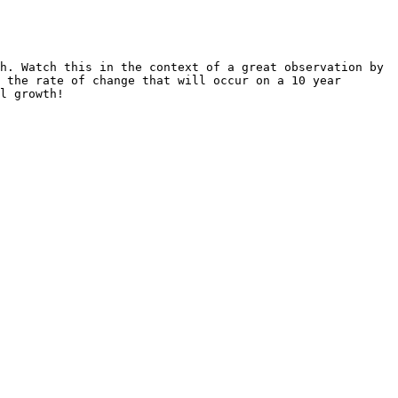
h. Watch this in the context of a great observation by 
 the rate of change that will occur on a 10 year 
l growth!
