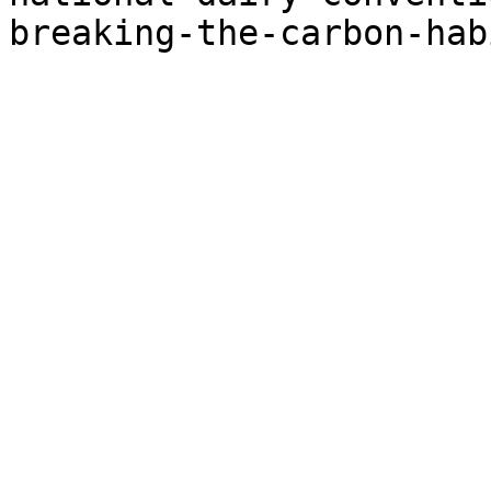
breaking-the-carbon-hab