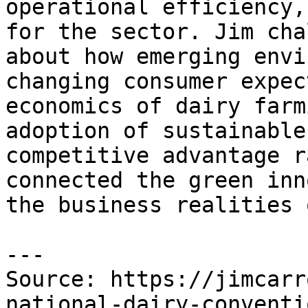
operational efficiency,
for the sector. Jim cha
about how emerging envi
changing consumer expec
economics of dairy farm
adoption of sustainable
competitive advantage r
connected the green inn
the business realities 
---

Source: https://jimcarr
national-dairy-conventi