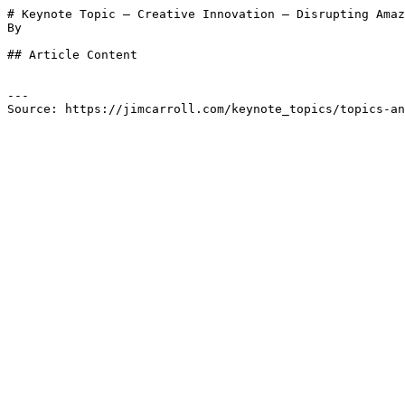
# Keynote Topic – Creative Innovation – Disrupting Amaz
By 

## Article Content

---

Source: https://jimcarroll.com/keynote_topics/topics-an