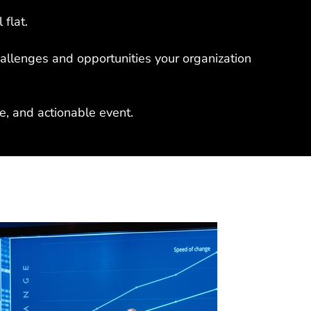
 flat.
hallenges and opportunities your organization
, and actionable event.