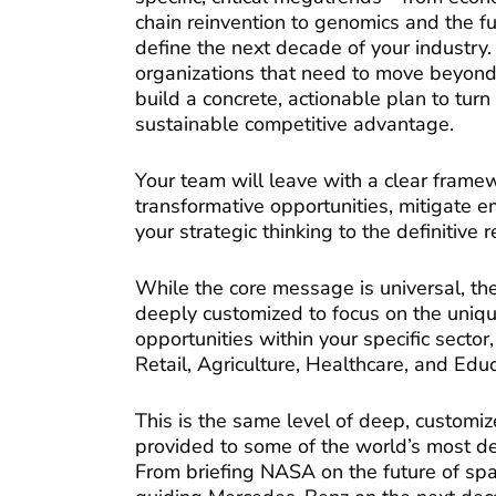
chain reinvention to genomics and the f
define the next decade of your industry. 
organizations that need to move beyond 
build a concrete, actionable plan to turn 
sustainable competitive advantage.
Your team will leave with a clear framew
transformative opportunities, mitigate e
your strategic thinking to the definitive 
While the core message is universal, th
deeply customized to focus on the uniq
opportunities within your specific sector
Retail, Agriculture, Healthcare, and Educ
This is the same level of deep, customiz
provided to some of the world’s most d
From briefing NASA on the future of spa