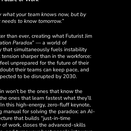
by what your team knows now, but by
it needs to know tomorrow.”
ter than ever, creating what Futurist Jim
ation Paradox
” — a world of
 that simultaneously fuels instability
 tension sharper than in the workforce:
eel unprepared for the future of their
doubt their teams can keep pace, and
xpected to be disrupted by 2030.
in won’t be the ones that know the
he ones that learn fastest what they’ll
n this high-energy, zero-fluff keynote,
ng manual for solving the paradox: an AI-
ture that builds “just-in-time
 of work, closes the advanced-skills