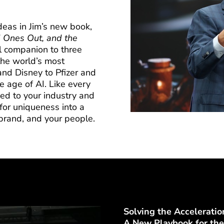
deas in Jim’s new book,
 Ones Out, and the
al companion to three
the world’s most
d Disney to Pfizer and
age of AI. Like every
zed to your industry and
for uniqueness into a
brand, and your people.
Solving the Acceleratio
A New Playbook for the