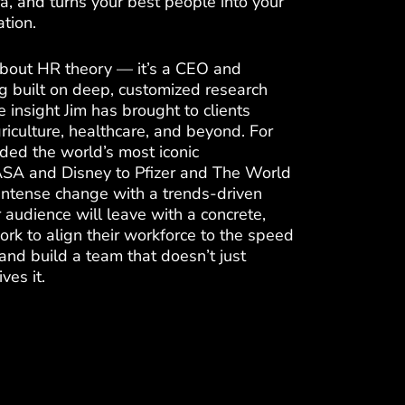
ra, and turns your best people into your
tion.
 about HR theory — it’s a CEO and
ng built on deep, customized research
e insight Jim has brought to clients
riculture, healthcare, and beyond. For
ded the world’s most iconic
SA and Disney to Pfizer and The World
intense change with a trends-driven
 audience will leave with a concrete,
ork to align their workforce to the speed
nd build a team that doesn’t just
ves it.