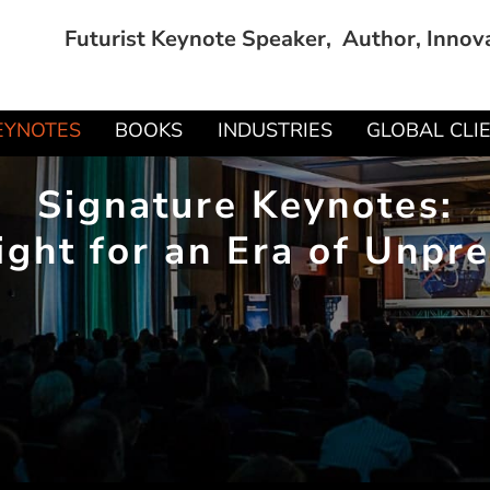
Futurist Keynote Speaker, Author, Innov
EYNOTES
BOOKS
INDUSTRIES
GLOBAL CLI
Signature Keynotes:
ight for an Era of Unp