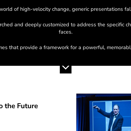
world of high-velocity change, generic presentations fall
arched and deeply customized to address the specific c
faces.
mes that provide a framework for a powerful, memorable
 the Future