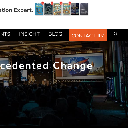
ation Expert.
ENTS
INSIGHT
BLOG
CONTACT JIM
recedented Change