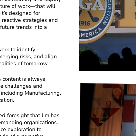
uture of work—that will
It’s designed for
reactive strategies and
future trends into a
ork to identify
merging risks, and align
realities of tomorrow.
e content is always
ue challenges and
, including Manufacturing,
ation.
ed foresight that Jim has
emanding organizations.
ce exploration to