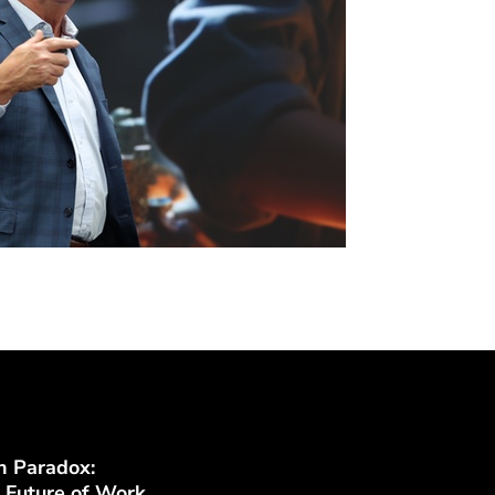
n Paradox:
 Future of Work