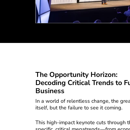
The Opportunity Horizon:
Decoding Critical Trends to F
Business
In a world of relentless change, the great
itself, but the failure to see it coming.
This high-impact keynote cuts through th
specific, critical megatrends—from econo