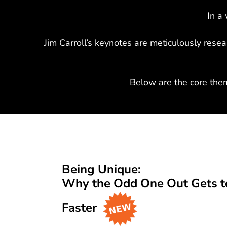
In a 
Jim Carroll’s keynotes are meticulously rese
Below are the core the
Being Unique:
Why the Odd One Out Gets to
Faster