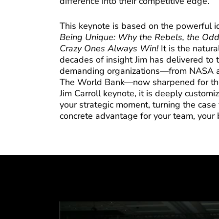
difference into their competitive edge.
This keynote is based on the powerful i
Being Unique: Why the Rebels, the Odd
Crazy Ones Always Win!
It is the natur
decades of insight Jim has delivered to 
demanding organizations—from NASA an
The World Bank—now sharpened for the 
Jim Carroll keynote, it is deeply customi
your strategic moment, turning the case 
concrete advantage for your team, your 