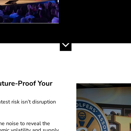
uture-Proof Your
est risk isn’t disruption
e noise to reveal the
mic volatility and supply