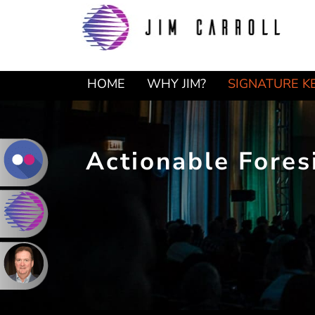
Skip
Skip
to
to
primary
main
navigation
content
HOME
WHY JIM?
SIGNATURE K
Actionable Fores