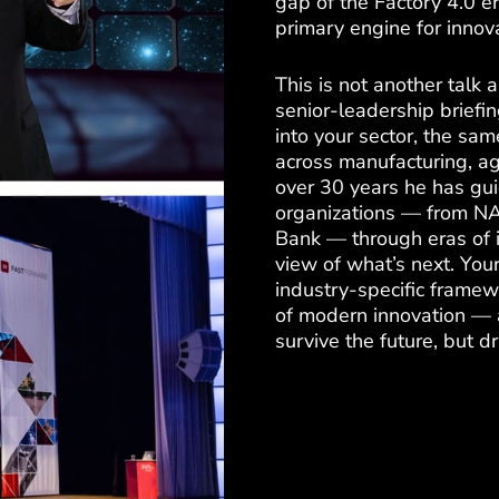
gap of the Factory 4.0 e
primary engine for innova
This is not another talk
senior-leadership briefi
into your sector, the sam
across manufacturing, ag
over 30 years he has gui
organizations — from NA
Bank — through eras of 
view of what’s next. Your
industry-specific framew
of modern innovation — a
survive the future, but dri