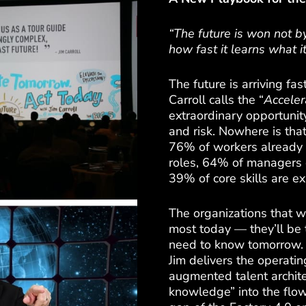
“The future is won not 
how fast it learns what 
The future is arriving fas
Carroll calls the “
Acceler
extraordinary opportunity
and risk. Nowhere is that
76% of workers already f
roles, 64% of managers 
39% of core skills are e
The organizations that w
most today — they’ll be t
need to know tomorrow. I
Jim delivers the operati
augmented talent architec
knowledge” into the flow