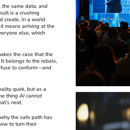
, the same data, and
ult is a crushing
 create. In a world
 it means arriving at the
veryone else, which
akes the case that the
 It belongs to the rebels,
refuse to conform—and
lity quirk, but as a
ne thing AI cannot
at’s next.
 why the safe path has
ow to turn their