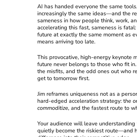
AI has handed everyone the same tools
increasingly the same ideas—and the res
sameness in how people think, work, and
accelerating this fast, sameness is fatal:
future at exactly the same moment as e
means arriving too late.
This provocative, high-energy keynote m
future never belongs to those who fit in.
the misfits, and the odd ones out who 
get to tomorrow first.
Jim reframes uniqueness not as a persona
hard-edged acceleration strategy: t
he o
commoditize,
and the fastest route to wh
Your audience will leave understanding
quietly become the riskiest route—and h