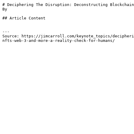
# Deciphering The Disruption: Deconstructing Blockchain
By 

## Article Content

---

Source: https://jimcarroll.com/keynote_topics/decipheri
nfts-web-3-and-more-a-reality-check-for-humans/