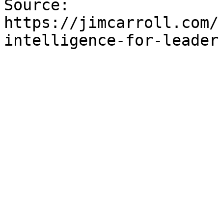
Source: 
https://jimcarroll.com/
intelligence-for-leader