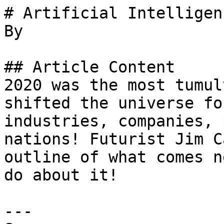
# Artificial Intelligen
By 

## Article Content

2020 was the most tumul
shifted the universe fo
industries, companies, 
nations! Futurist Jim C
outline of what comes n
do about it!

---
