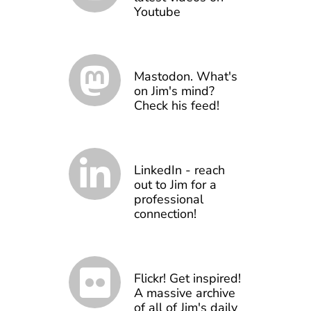
Youtube
Mastodon. What's
on Jim's mind?
Check his feed!
LinkedIn - reach
out to Jim for a
professional
connection!
Flickr! Get inspired!
A massive archive
of all of Jim's daily