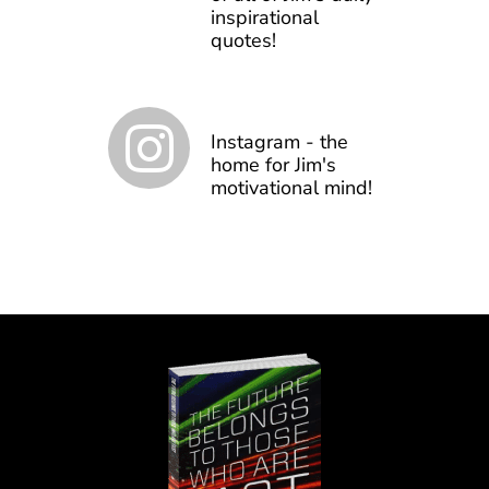
inspirational
quotes!
Instagram - the
home for Jim's
motivational mind!