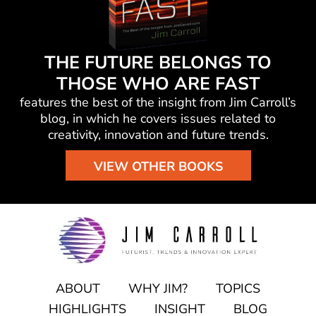
THE FUTURE BELONGS TO
THOSE WHO ARE FAST
features the best of the insight from Jim Carroll’s
blog, in which he
covers issues related to
creativity, innovation and future trends.
VIEW OTHER BOOKS
ABOUT
WHY JIM?
TOPICS
HIGHLIGHTS
INSIGHT
BLOG