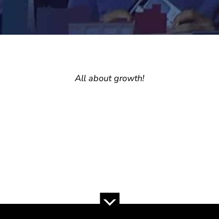
All about growth!