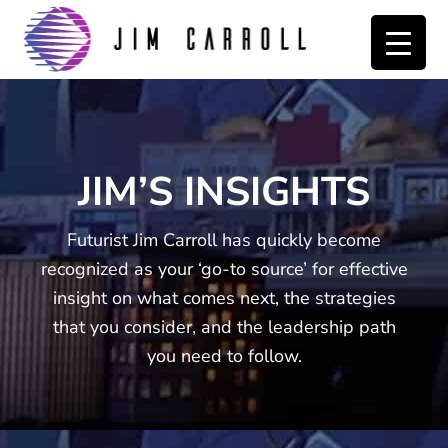
Skip
Skip
to
to
primary
main
navigation
content
JIM’S INSIGHTS
Futurist Jim Carroll has quickly become
recognized as your ‘go-to source’ for effective
insight on what comes next, the strategies
that you consider, and the leadership path
you need to follow.