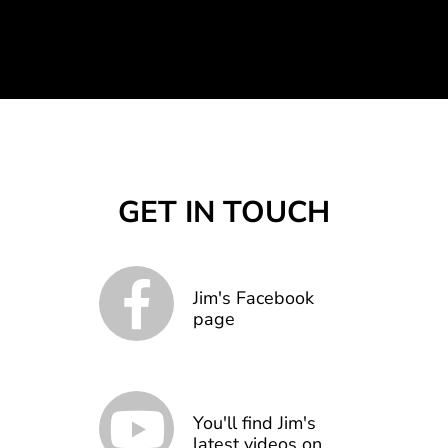
GET IN TOUCH
Jim's Facebook
page
You'll find Jim's
latest videos on