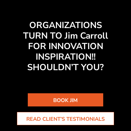
ORGANIZATIONS
TURN TO Jim Carroll
FOR INNOVATION
INSPIRATION!!
SHOULDN’T YOU?
BOOK JIM
READ CLIENT’S TESTIMONIALS