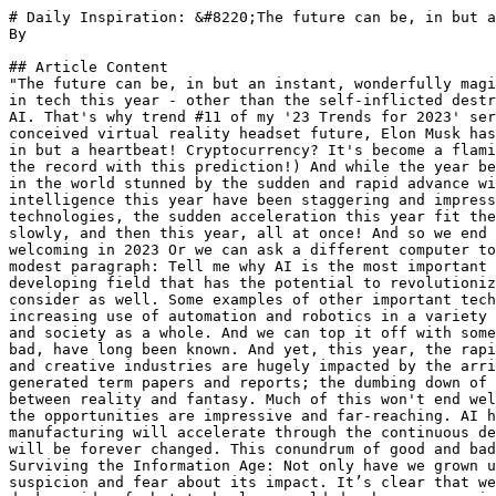
# Daily Inspiration: &#8220;The future can be, in but a
By 

## Article Content

"The future can be, in but an instant, wonderfully magi
in tech this year - other than the self-inflicted destr
AI. That's why trend #11 of my '23 Trends for 2023' ser
conceived virtual reality headset future, Elon Musk has
in but a heartbeat! Cryptocurrency? It's become a flami
the record with this prediction!) And while the year be
in the world stunned by the sudden and rapid advance wi
intelligence this year have been staggering and impress
technologies, the sudden acceleration this year fit the
slowly, and then this year, all at once! And so we end 
welcoming in 2023 Or we can ask a different computer to
modest paragraph: Tell me why AI is the most important 
developing field that has the potential to revolutioniz
consider as well. Some examples of other important tech
increasing use of automation and robotics in a variety 
and society as a whole. And we can top it off with some
bad, have long been known. And yet, this year, the rapi
and creative industries are hugely impacted by the arri
generated term papers and reports; the dumbing down of 
between reality and fantasy. Much of this won't end wel
the opportunities are impressive and far-reaching. AI h
manufacturing will accelerate through the continuous de
will be forever changed. This conundrum of good and bad
Surviving the Information Age: Not only have we grown u
suspicion and fear about its impact. It’s clear that we