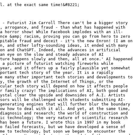
l. at the exact same time!&#8221;

 - Futurist Jim Carroll There can't be a bigger story 
, arrogance, and fraud - than what has happened with 
a horror show! While Facebook implodes with an ill-
nce &amp; racism, proving you can go from hero to zero 
pitable fraud and deceit - it's the new Enron! (I am on 
n, and other lofty-sounding ideas, it ended with many 
on and ChatGPT. Indeed, the advances in artificial 
an eye on the slow and steady advance of AI 
ture happens slowly and then, all at once.' AI happened 
 a picture of futurist watching fireworks while 
year, and it offers up a fairly plausible yet somewhat 
portant tech story of the year. It is a rapidly 
e many other important tech stories and developments to 
y, the growth of the Internet of Things, or the 
cular tech story will depend on how it affects people 
r family crazy! The implications of AI, both good and 
ystal clear the upside and downsides of A.I. Artists 
ssors will be challenged with students submitting AI-
generating engines that will further blur the boundary 
ow how to deal with it all. And yet, at the same time, 
diagnosis and research; the world of construction and 
ic technology; the very nature of scientific research 
has been a future. I wrote this in 1997 in my book 
o failed forecasts, but we have developed a sense of 
me to technology, but soon we began to encounter the 