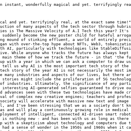
n instant, wonderfully magical and yet. terrifyingly rea
cal and yet. terrifyingly real, at the exact same time!"
uction of many aspects of the tech sector through hubris
ies is The Massive Velocity of A.I Tech this year? It's 
 suddenly become the new poster child for hateful arroga
ng mound of stinking effluent, a world of entirely preci
gan with over-the-top hype about NFTs, Web3, tokenizatio
th AI, particularly with technologies like StableDiffusi
ive. While anyone who tracks the future has always kept 
 main theme of how we track the future - in that 'the fu
up with a year in which we can ask a computer to draw us
 tell us why AI is the most important tech story of the 
tech story of the year AI is not necessarily the most im
e many industries and aspects of our lives, but there ar
 stories might include the proliferation of 5G technolog
of industries. Ultimately, the significance of any parti
 interesting AI-generated selfies guaranteed to drive ou
d advances seen with these two technologies have made cr
val of complex new creative engines; teachers and profe
society will accelerate with massive new text and image 
l, and I've been stressing that we as a society don't kn
as and will play a continuously growing role in medical 
ployment of intelligent, connected AI-driven smart robot
 is nothing new - and has been with us as long as there 
p with a skepticism about technology and computers due t
 had a sense of wonder in the 1950s and 1960s when it ca