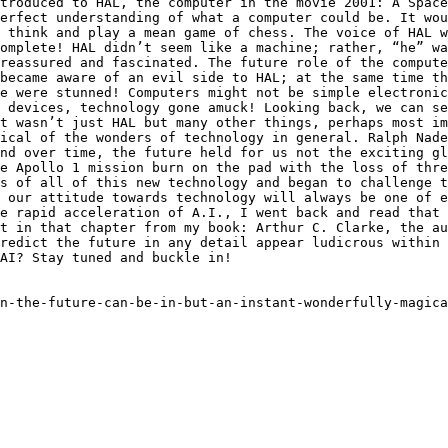
troduced to HAL, the computer in the movie 2001: A Space
erfect understanding of what a computer could be. It wou
 think and play a mean game of chess. The voice of HAL w
omplete! HAL didn’t seem like a machine; rather, “he” w
reassured and fascinated. The future role of the compute
became aware of an evil side to HAL; at the same time th
e were stunned! Computers might not be simple electronic
 devices, technology gone amuck! Looking back, we can se
t wasn’t just HAL but many other things, perhaps most im
ical of the wonders of technology in general. Ralph Nade
nd over time, the future held for us not the exciting gl
e Apollo 1 mission burn on the pad with the loss of thre
s of all of this new technology and began to challenge t
 our attitude towards technology will always be one of e
e rapid acceleration of A.I., I went back and read that 
t in that chapter from my book: Arthur C. Clarke, the au
redict the future in any detail appear ludicrous within 
AI? Stay tuned and buckle in!

n-the-future-can-be-in-but-an-instant-wonderfully-magica