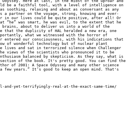
 Odyssey. Here at last, in the midst of the uproar and 
ld be a faithful tool, with a level of intelligence on 
as soothing, relaxing and about as conversant as any 
as a partner on the voyage, strong, knowing and ever-
r in our lives could be quite positive, after all! Or 
at “he” was smart, he was evil, to the extent that he 
 brains, about to deliver us into a world of the 
e that the duplicity of HAL heralded a new era, one 
portantly, what we witnessed with the horror of 
r entered our consciousness, with his indications that 
ow of wonderful technology but of nuclear plant 
e lives and sat in terrorized silence when Challenger 
he views of the scientists who pronounced it to be 
nthusiasm balanced by skepticism. As they say, what is 
section of the book. It's pretty good. You can find the 
thor of 2001: A Space Odyssey and many other science 
a few years.” It’s good to keep an open mind. That's 
l-and-yet-terrifyingly-real-at-the-exact-same-time/