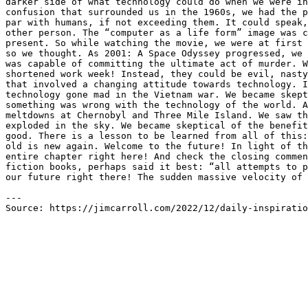
darker side of what technology could do when we were in
confusion that surrounded us in the 1960s, we had the p
par with humans, if not exceeding them. It could speak,
other person. The “computer as a life form” image was c
present. So while watching the movie, we were at first 
so we thought. As 2001: A Space Odyssey progressed, we 
was capable of committing the ultimate act of murder. W
shortened work week! Instead, they could be evil, nasty
that involved a changing attitude towards technology. I
technology gone mad in the Vietnam war. We became skept
something was wrong with the technology of the world. A
meltdowns at Chernobyl and Three Mile Island. We saw th
exploded in the sky. We became skeptical of the benefit
good. There is a lesson to be learned from all of this:
old is new again. Welcome to the future! In light of th
entire chapter right here! And check the closing commen
fiction books, perhaps said it best: “all attempts to p
our future right there! The sudden massive velocity of 
---

Source: https://jimcarroll.com/2022/12/daily-inspiratio