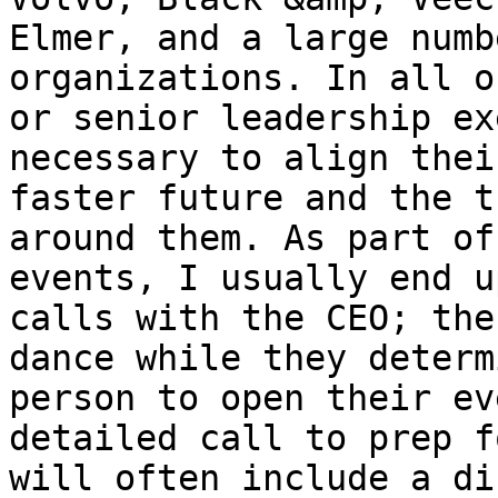
Elmer, and a large numb
organizations. In all o
or senior leadership ex
necessary to align thei
faster future and the t
around them. As part of
events, I usually end u
calls with the CEO; the
dance while they determ
person to open their ev
detailed call to prep f
will often include a di