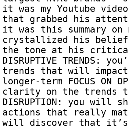
it was my Youtube video
that grabbed his attent
it was this summary on 
crystallized his belief
the tone at his critica
DISRUPTIVE TRENDS: you’
trends that will impact
longer-term FOCUS ON OP
clarity on the trends t
DISRUPTION: you will sh
actions that really mat
will discover that it’s