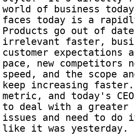
world of business today
faces today is a rapidl
Products go out of date
irrelevant faster, busi
customer expectations a
pace, new competitors n
speed, and the scope an
keep increasing faster.
metric, and today's CEO
to deal with a greater 
issues and need to do i
like it was yesterday. 