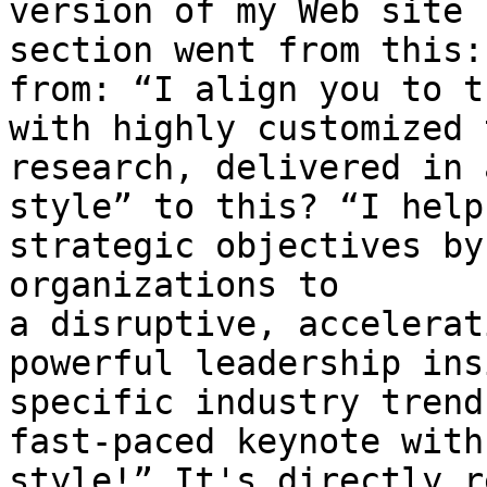
version of my Web site 
section went from this:
from: “I align you to t
with highly customized 
research, delivered in 
style” to this? “I help
strategic objectives by
organizations to 
a disruptive, accelerat
powerful leadership ins
specific industry trend
fast-paced keynote with
style!” It's directly r