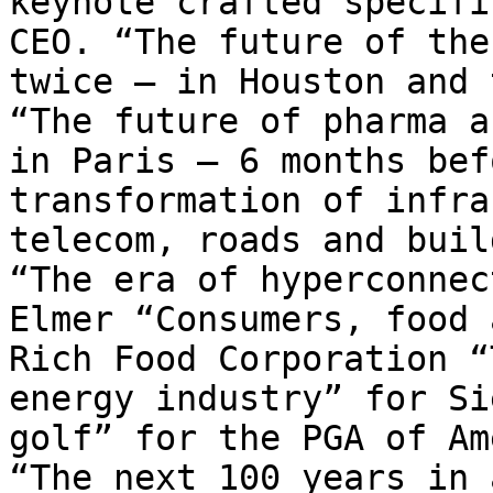
keynote crafted specifi
CEO. “The future of the
twice – in Houston and 
“The future of pharma a
in Paris – 6 months bef
transformation of infra
telecom, roads and buil
“The era of hyperconnec
Elmer “Consumers, food 
Rich Food Corporation “
energy industry” for Si
golf” for the PGA of Am
“The next 100 years in 