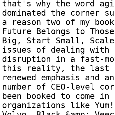
that's why the word agi
dominated the corner su
a reason two of my book
Future Belongs to Those
Big, Start Small, Scale
issues of dealing with 
disruption in a fast-mo
this reality, the last 
renewed emphasis and an
number of CEO-level cor
been booked to come in 
organizations like Yum!
Volvo, Black &amp; Veec