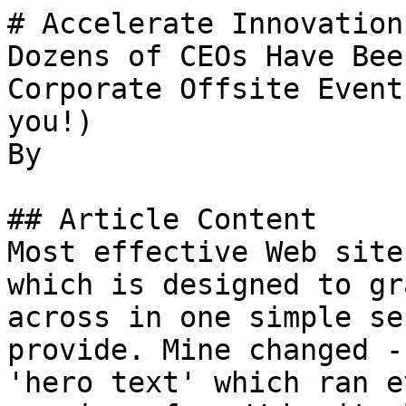
# Accelerate Innovation
Dozens of CEOs Have Bee
Corporate Offsite Event
you!)

By 

## Article Content

Most effective Web site
which is designed to gr
across in one simple se
provide. Mine changed -
'hero text' which ran e