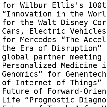
for Wilbur Ellis's 100t
“Innovation in the Worl
for the Walt Disney Cor
Cars, Electric Vehicles
for Mercedes “The Accel
the Era of Disruption” 
global partner meeting 
Personalized Medicine i
Genomics” for Genentech
of Internet of Things” 
Future of Forward-Orien
Life “Prognostic Diagno