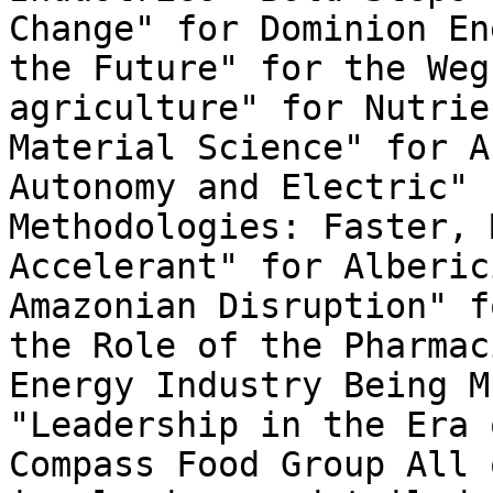
Change" for Dominion En
the Future" for the Weg
agriculture" for Nutrie
Material Science" for A
Autonomy and Electric" 
Methodologies: Faster, 
Accelerant" for Alberic
Amazonian Disruption" f
the Role of the Pharmac
Energy Industry Being M
"Leadership in the Era 
Compass Food Group All 