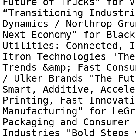
Future of Trucks" for V
“Transitioning Industri
Dynamics / Northrop Gru
Next Economy” for Black
Utilities: Connected, I
Itron Technologies "The
Trends &amp; Fast Consu
/ Ulker Brands "The Fut
Smart, Additive, Accele
Printing, Fast Innovati
Manufacturing" for LeGr
Packaging and Consumer 
Industries "Bold Steps 