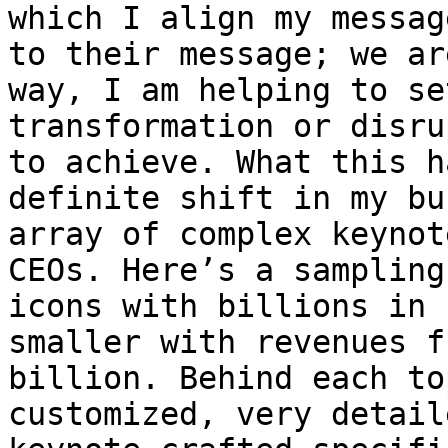
which I align my messag
to their message; we ar
way, I am helping to se
transformation or disru
to achieve. What this h
definite shift in my bu
array of complex keynot
CEOs. Here’s a sampling
icons with billions in 
smaller with revenues f
billion. Behind each to
customized, very detail