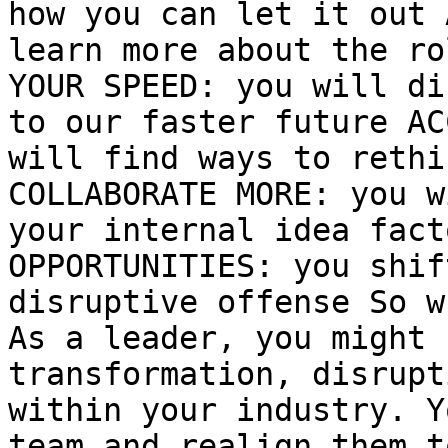
how you can let it out 
learn more about the ro
YOUR SPEED: you will di
to our faster future AC
will find ways to rethi
COLLABORATE MORE: you w
your internal idea fact
OPPORTUNITIES: you shif
disruptive offense So w
As a leader, you might 
transformation, disrupt
within your industry. Y
team and realign them t