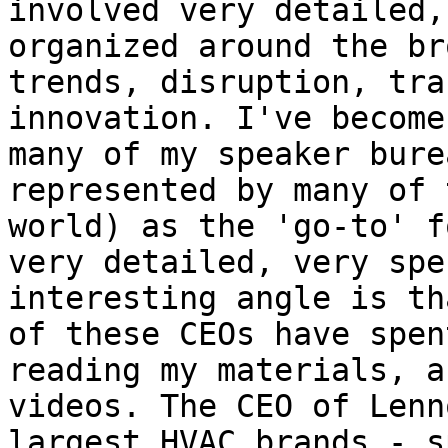
involved very detailed,
organized around the br
trends, disruption, tra
innovation. I've become
many of my speaker bure
represented by many of 
world) as the 'go-to' f
very detailed, very spe
interesting angle is th
of these CEOs have spen
reading my materials, a
videos. The CEO of Lenn
largest HVAC brands - s