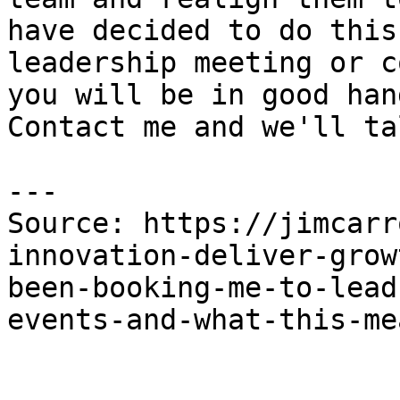
have decided to do this
leadership meeting or c
you will be in good han
Contact me and we'll tal
---

Source: https://jimcarr
innovation-deliver-grow
been-booking-me-to-lead
events-and-what-this-me