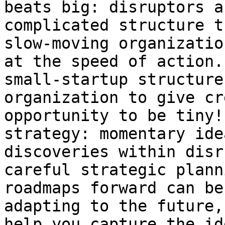
beats big: disruptors a
complicated structure t
slow-moving organizatio
at the speed of action.
small-startup structure
organization to give cr
opportunity to be tiny!
strategy: momentary ide
discoveries within disr
careful strategic plann
roadmaps forward can be
adapting to the future,
help you capture the id