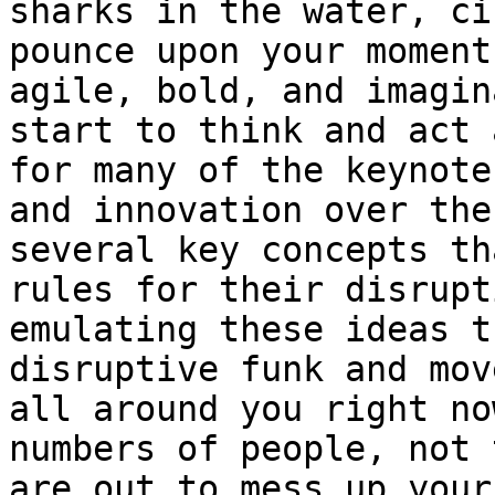
sharks in the water, ci
pounce upon your moment
agile, bold, and imagin
start to think and act 
for many of the keynote
and innovation over the
several key concepts th
rules for their disrupt
emulating these ideas t
disruptive funk and mov
all around you right no
numbers of people, not 
are out to mess up your