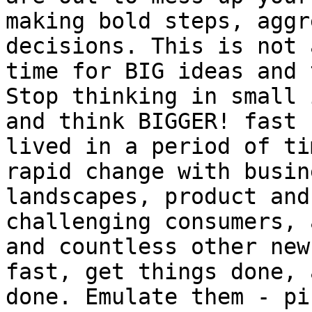
making bold steps, aggr
decisions. This is not 
time for BIG ideas and 
Stop thinking in small 
and think BIGGER! fast 
lived in a period of ti
rapid change with busin
landscapes, product and
challenging consumers, 
and countless other new
fast, get things done, 
done. Emulate them - pi