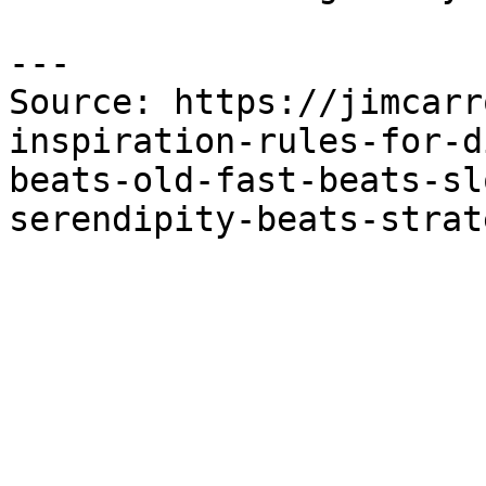
---

Source: https://jimcarr
inspiration-rules-for-d
beats-old-fast-beats-sl
serendipity-beats-strat