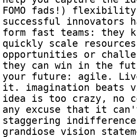
FOMO fads!) flexibility
successful innovators h
form fast teams: they k
quickly scale resources
opportunities or challe
they can win in the fut
your future: agile. Liv
it. imagination beats v
idea is too crazy, no c
any excuse that it can'
staggering indifference
grandiose vision statem