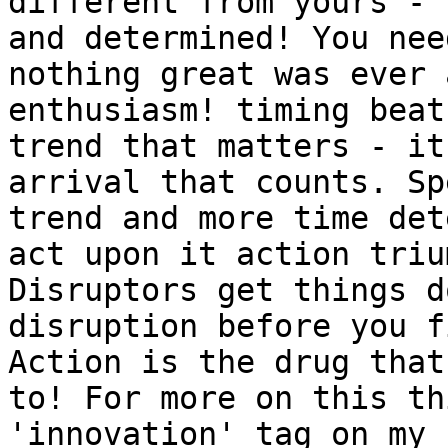
different from yours - 
and determined! You nee
nothing great was ever 
enthusiasm! timing beat
trend that matters - it
arrival that counts. Sp
trend and more time det
act upon it action triu
Disruptors get things d
disruption before you f
Action is the drug that
to! For more on this th
'innovation' tag on my 