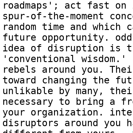
roadmaps'; act fast on 
spur-of-the-moment conc
random time and which c
future opportunity. odd
idea of disruption is t
'conventional wisdom.' 
rebels around you. Thei
toward changing the fut
unlikable by many, thei
necessary to bring a fr
your organization. inte
disruptors around you h