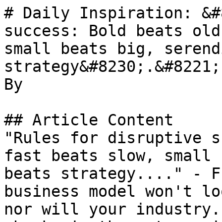
# Daily Inspiration: &#
success: Bold beats old
small beats big, serend
strategy&#8230;.&#8221;

By 

## Article Content

"Rules for disruptive s
fast beats slow, small 
beats strategy...." - F
business model won't lo
nor will your industry.