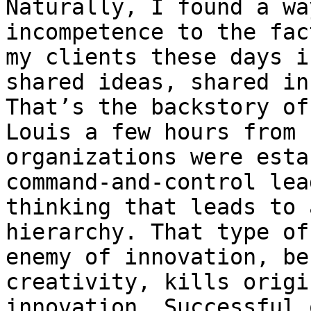
Naturally, I found a wa
incompetence to the fac
my clients these days i
shared ideas, shared in
That’s the backstory of
Louis a few hours from 
organizations were esta
command-and-control lea
thinking that leads to 
hierarchy. That type of
enemy of innovation, be
creativity, kills origi
innovation. Successful 