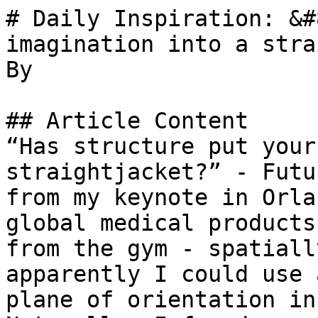
# Daily Inspiration: &#
imagination into a stra
By 

## Article Content

“Has structure put your
straightjacket?” - Futu
from my keynote in Orla
global medical products
from the gym - spatiall
apparently I could use 
plane of orientation in