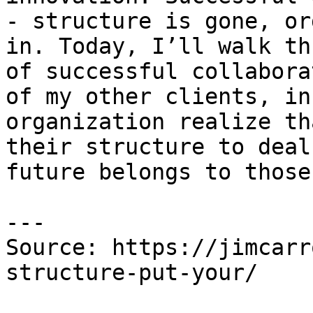
- structure is gone, or
in. Today, I’ll walk th
of successful collabora
of my other clients, in
organization realize th
their structure to deal
future belongs to those
---

Source: https://jimcarr
structure-put-your/