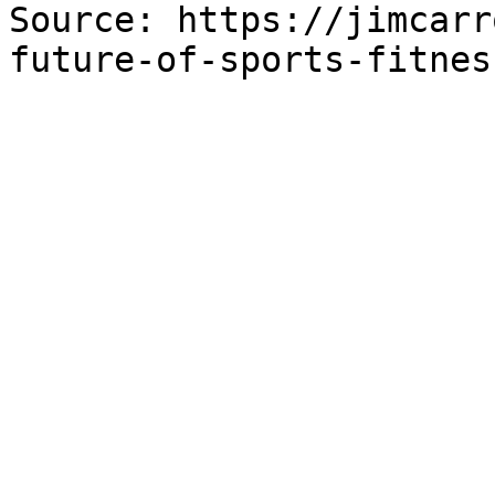
Source: https://jimcarr
future-of-sports-fitnes