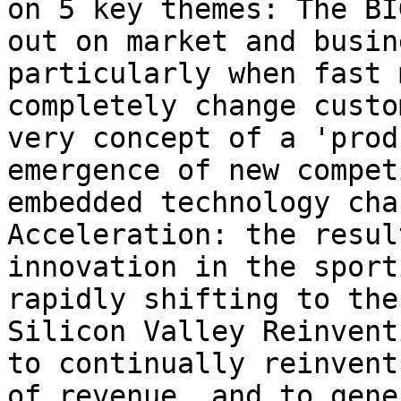
on 5 key themes: The BI
out on market and busin
particularly when fast 
completely change custo
very concept of a 'prod
emergence of new compet
embedded technology cha
Acceleration: the resul
innovation in the sport
rapidly shifting to the
Silicon Valley Reinvent
to continually reinvent
of revenue, and to gene