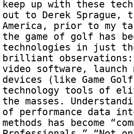
keep up with these tech
out to Derek Sprague, t
America, prior to my ta
the game of golf has be
technologies in just th
brilliant observations:
video software, launch 
devices (like Game Golf
technology tools of eli
the masses. Understandi
of performance data int
methods has become “com
Professionals.” “Not on