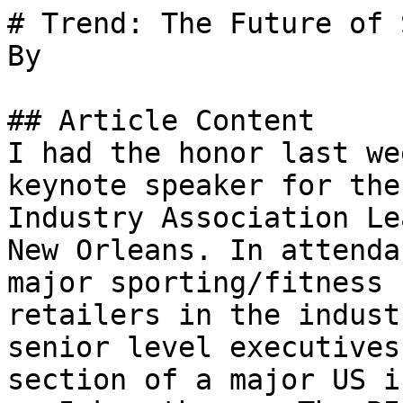
# Trend: The Future of 
By 

## Article Content

I had the honor last we
keynote speaker for the
Industry Association Le
New Orleans. In attenda
major sporting/fitness 
retailers in the indust
senior level executives
section of a major US i