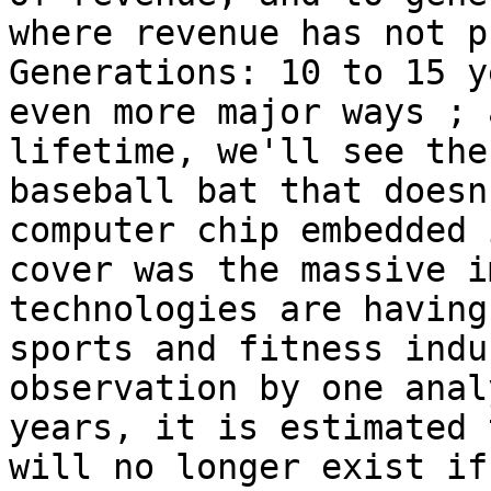
where revenue has not p
Generations: 10 to 15 y
even more major ways ; 
lifetime, we'll see the
baseball bat that doesn
computer chip embedded 
cover was the massive i
technologies are having
sports and fitness indu
observation by one anal
years, it is estimated 
will no longer exist if