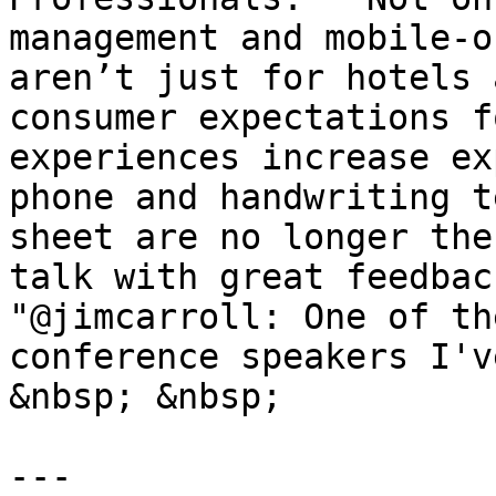
management and mobile-o
aren’t just for hotels 
consumer expectations f
experiences increase ex
phone and handwriting t
sheet are no longer the
talk with great feedbac
"@jimcarroll: One of th
conference speakers I'v
&nbsp; &nbsp;

---
