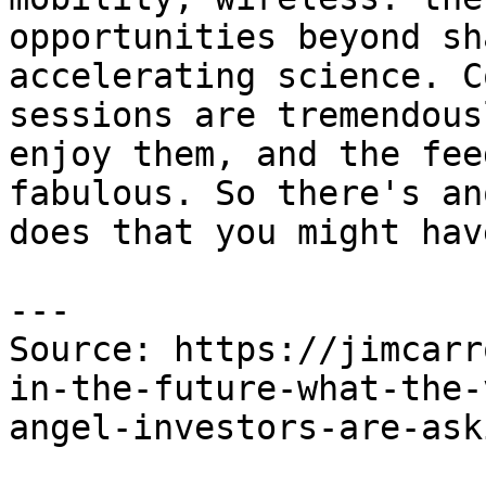
opportunities beyond sh
accelerating science. C
sessions are tremendous
enjoy them, and the fee
fabulous. So there's an
does that you might hav
---

Source: https://jimcarr
in-the-future-what-the-
angel-investors-are-ask