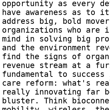
opportunity as every de
have awareness as to it
address big, bold mover
organizations who are i
mind in solving big pro
and the environment rev
find the signs of organ
revenue stream at a fur
fundamental to success 
care reform: what's rea
really innovating far b
bluster. Think bioconne
mobility, wireless. the