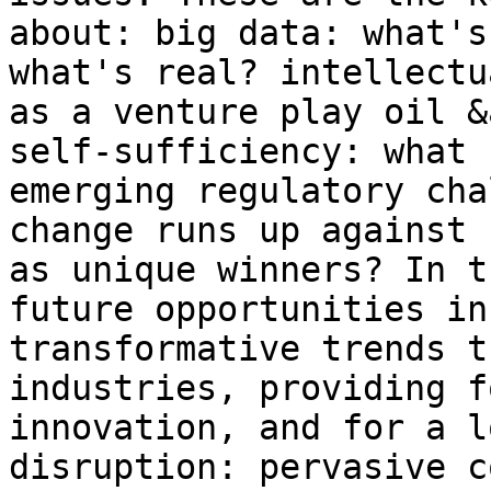
about: big data: what's
what's real? intellectu
as a venture play oil &
self-sufficiency: what 
emerging regulatory cha
change runs up against 
as unique winners? In t
future opportunities in
transformative trends t
industries, providing f
innovation, and for a l
disruption: pervasive c