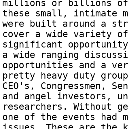
millions or billions of
these small, intimate m
were built around a str
cover a wide variety of
significant opportunity
a wide ranging discussi
opportunities and a ver
pretty heavy duty group
CEO's, Congressmen, Sen
and angel investors, un
researchers. Without ge
one of the events had m
issues. These are the k