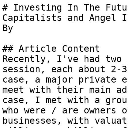
# Investing In The Futu
Capitalists and Angel I
By 

## Article Content

Recently, I've had two 
session, each about 2-3
case, a major private e
meet with their main ad
case, I met with a grou
who were / are owners o
businesses, with valuat