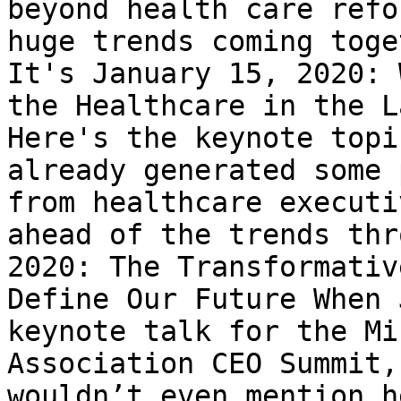
beyond health care refo
huge trends coming toge
It's January 15, 2020: 
the Healthcare in the L
Here's the keynote topi
already generated some 
from healthcare executi
ahead of the trends thr
2020: The Transformativ
Define Our Future When 
keynote talk for the Mi
Association CEO Summit,
wouldn’t even mention h