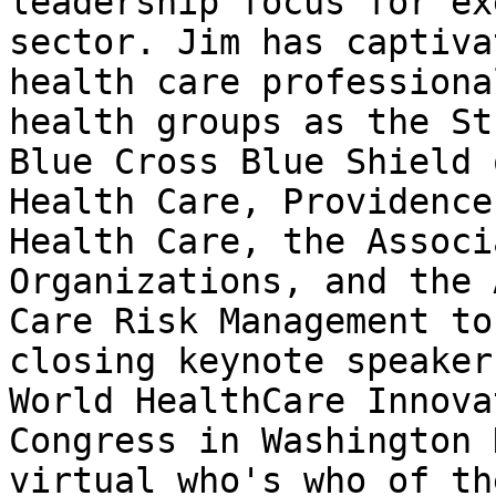
leadership focus for ex
sector. Jim has captiva
health care professiona
health groups as the St
Blue Cross Blue Shield 
Health Care, Providence
Health Care, the Associ
Organizations, and the 
Care Risk Management to
closing keynote speaker
World HealthCare Innova
Congress in Washington 
virtual who's who of th