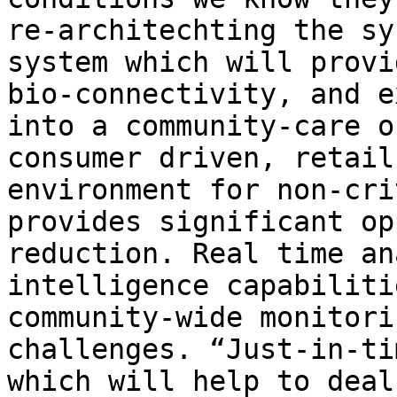
re-architechting the sy
system which will provi
bio-connectivity, and e
into a community-care o
consumer driven, retail
environment for non-cri
provides significant op
reduction. Real time an
intelligence capabiliti
community-wide monitori
challenges. “Just-in-ti
which will help to deal