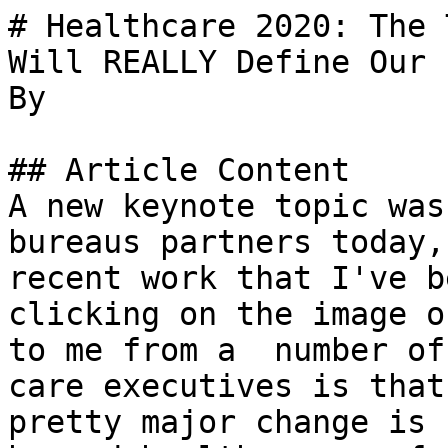
# Healthcare 2020: The 
Will REALLY Define Our 
By 

## Article Content

A new keynote topic was
bureaus partners today,
recent work that I've b
clicking on the image o
to me from a  number of
care executives is that
pretty major change is 