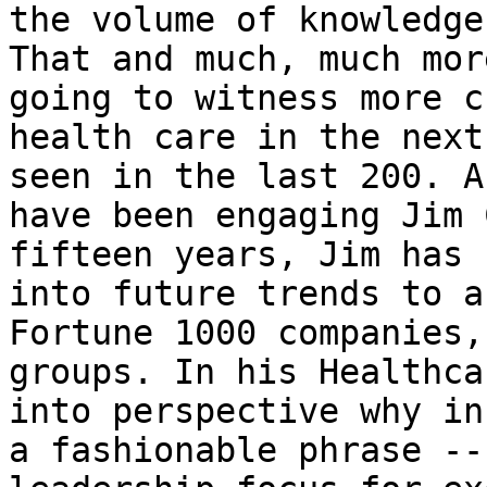
the volume of knowledge
That and much, much mor
going to witness more c
health care in the next
seen in the last 200. A
have been engaging Jim 
fifteen years, Jim has 
into future trends to a
Fortune 1000 companies,
groups. In his Healthca
into perspective why in
a fashionable phrase --