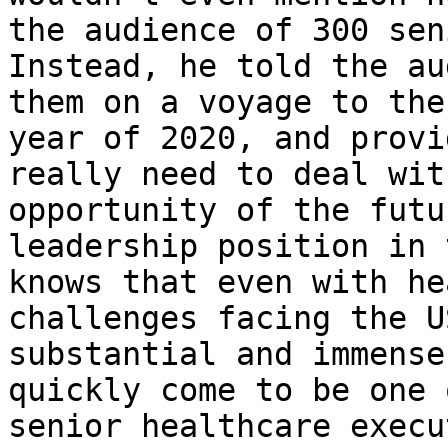
the audience of 300 sen
Instead, he told the au
them on a voyage to the
year of 2020, and provi
really need to deal wit
opportunity of the futu
leadership position in 
knows that even with he
challenges facing the U
substantial and immense
quickly come to be one 
senior healthcare execu