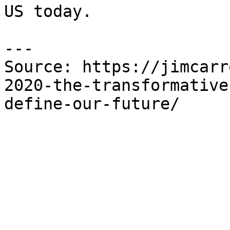
US today.

---

Source: https://jimcarr
2020-the-transformative
define-our-future/