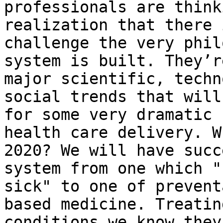
professionals are think
realization that there 
challenge the very phil
system is built. They’r
major scientific, techn
social trends that will
for some very dramatic 
health care delivery. W
2020? We will have succ
system from one which "
sick" to one of prevent
based medicine. Treatin
conditions we know they