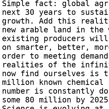
Simple fact: global agr
next 30 years to sustai
growth. Add this realit
new arable land in the 
existing producers will
on smarter, better, mor
order to meeting demand
realities of the infini
now find ourselves is t
million known chemical 
number is constantly do
some 80 million by 2025
Science is evolving at 