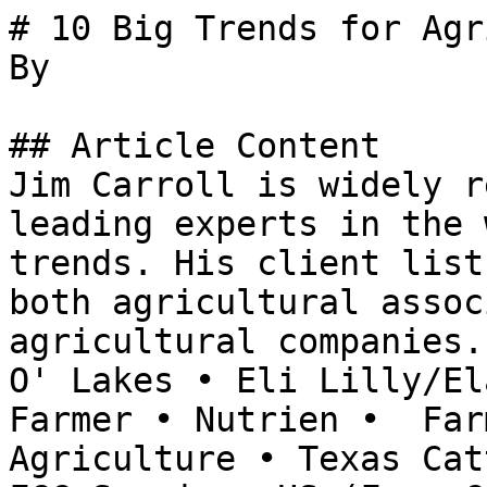
# 10 Big Trends for Agr
By 

## Article Content

Jim Carroll is widely r
leading experts in the 
trends. His client list
both agricultural assoc
agricultural companies.
O' Lakes • Eli Lilly/El
Farmer • Nutrien •  Far
Agriculture • Texas Cat