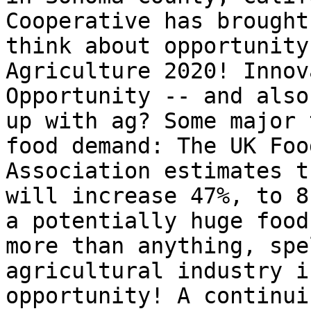
Cooperative has brought
think about opportunity
Agriculture 2020! Innov
Opportunity -- and also
up with ag? Some major 
food demand: The UK Foo
Association estimates t
will increase 47%, to 8
a potentially huge food
more than anything, spe
agricultural industry i
opportunity! A continui