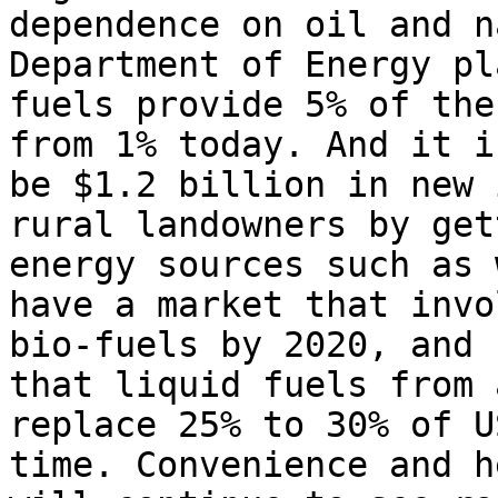
dependence on oil and n
Department of Energy pl
fuels provide 5% of the
from 1% today. And it i
be $1.2 billion in new 
rural landowners by get
energy sources such as 
have a market that invo
bio-fuels by 2020, and 
that liquid fuels from 
replace 25% to 30% of U
time. Convenience and h