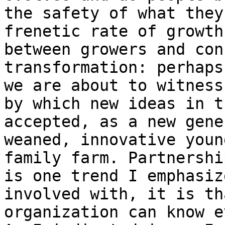
the safety of what they
frenetic rate of growth
between growers and con
transformation: perhaps
we are about to witness
by which new ideas in t
accepted, as a new gene
weaned, innovative youn
family farm. Partnershi
is one trend I emphasiz
involved with, it is th
organization can know e