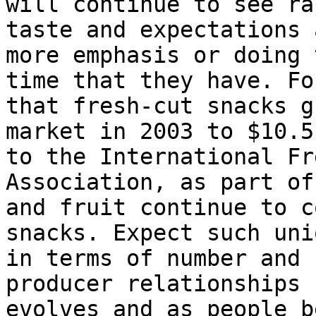
will continue to see ra
taste and expectations 
more emphasis or doing 
time that they have. Fo
that fresh-cut snacks g
market in 2003 to $10.5
to the International Fr
Association, as part of
and fruit continue to c
snacks. Expect such uni
in terms of number and 
producer relationships 
evolves and as people b