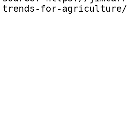
trends-for-agriculture/