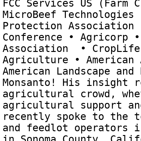
FCC Services US (Farm C
MicroBeef Technologies 
Protection Association 
Conference • Agricorp •
Association  • CropLife
Agriculture • American 
American Landscape and 
Monsanto! His insight r
agricultural crowd, whe
agricultural support an
recently spoke to the t
and feedlot operators i
in Sonoma County, Calif