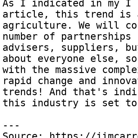
As I indicated in my I 
article, this trend is 
agriculture. We will co
number of partnerships 
advisers, suppliers, bu
about everyone else, so
with the massive comple
rapid change and innova
trends! And that's indi
this industry is set to
---

Source: https://jimcarr