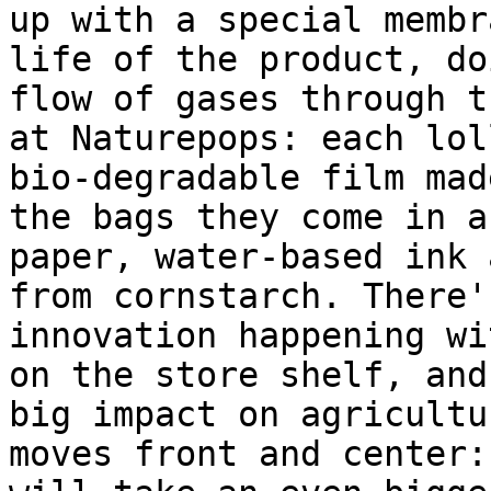
up with a special membr
life of the product, do
flow of gases through t
at Naturepops: each lol
bio-degradable film mad
the bags they come in a
paper, water-based ink 
from cornstarch. There'
innovation happening wi
on the store shelf, and
big impact on agricultu
moves front and center: