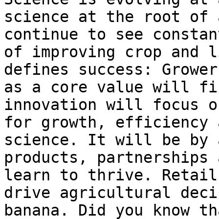
science at the root of 
continue to see constan
of improving crop and l
defines success: Grower
as a core value will fi
innovation will focus o
for growth, efficiency 
science. It will be by 
products, partnerships 
learn to thrive. Retail
drive agricultural deci
banana. Did you know th