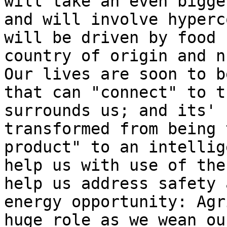
will take an even bigge
and will involve hyperc
will be driven by food 
country of origin and n
Our lives are soon to b
that can "connect" to t
surrounds us; and its' 
transformed from being 
product" to an intellig
help us with use of the
help us address safety 
energy opportunity: Agr
huge role as we wean ou